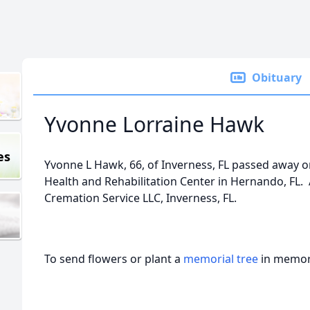
Obituary
Yvonne Lorraine Hawk
es
Yvonne L Hawk, 66, of Inverness, FL passed away on
Health and Rehabilitation Center in Hernando, F
Cremation Service LLC, Inverness, FL.
To send flowers or plant a
memorial tree
in memory