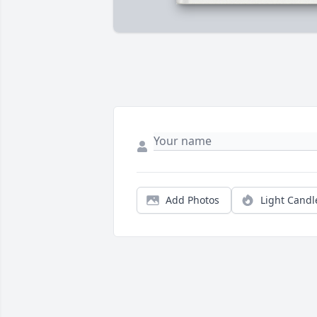
Add Photos
Light Candl