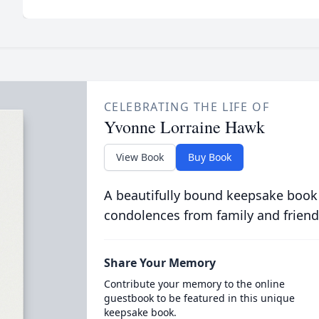
CELEBRATING THE LIFE OF
Yvonne Lorraine Hawk
View Book
Buy Book
A beautifully bound keepsake book
condolences from family and friend
Share Your Memory
Contribute your memory to the online
guestbook to be featured in this unique
keepsake book.