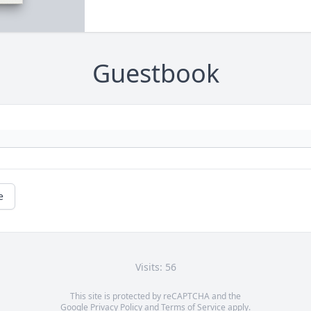
Guestbook
e
Visits: 56
This site is protected by reCAPTCHA and the
Google
Privacy Policy
and
Terms of Service
apply.