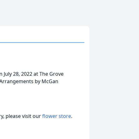
 July 28, 2022 at The Grove
L. Arrangements by McGan
, please visit our
flower store
.