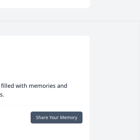
 filled with memories and
s.
Share Your Memory