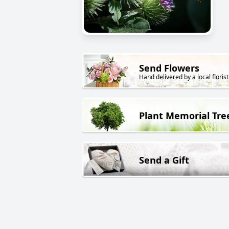
Send Flowers
Hand delivered by a local florist
Plant Memorial Tre
Send a Gift