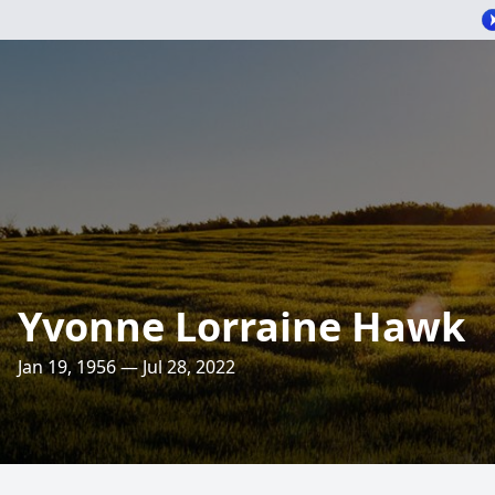
Yvonne Lorraine Hawk
Jan 19, 1956 — Jul 28, 2022