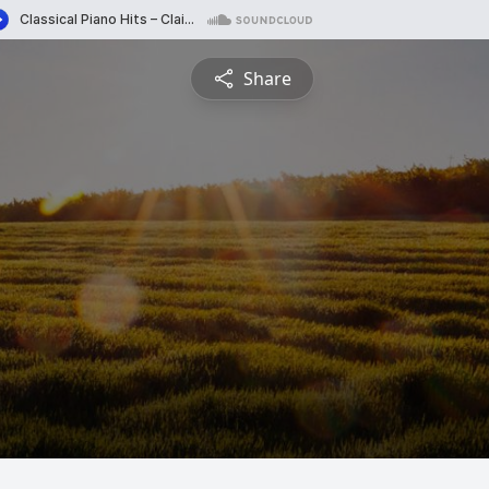
Share