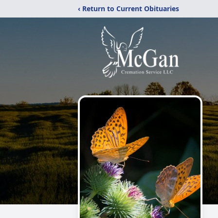
‹ Return to Current Obituaries