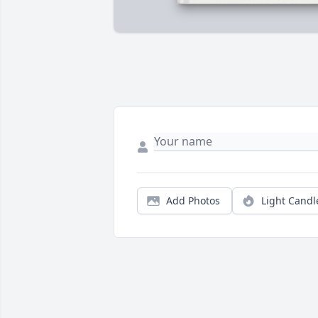
Add Photos
Light Candl