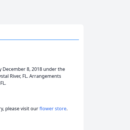
way December 8, 2018 under the
ystal River, FL. Arrangements
FL.
, please visit our
flower store
.