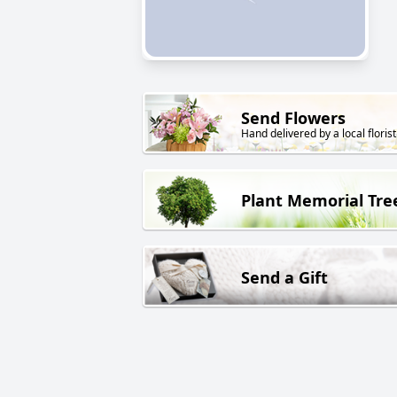
Send Flowers
Hand delivered by a local florist
Plant Memorial Tre
Send a Gift