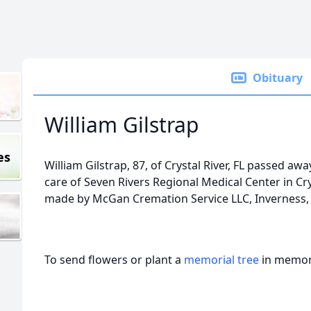
Obituary
William Gilstrap
es
William Gilstrap, 87, of Crystal River, FL passed a
care of Seven Rivers Regional Medical Center in Cr
made by McGan Cremation Service LLC, Inverness, 
To send flowers or plant a
memorial tree
in memory