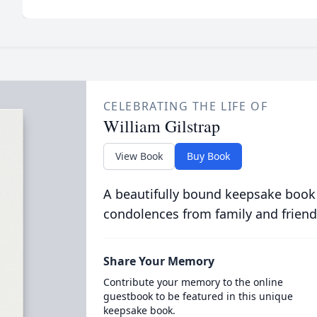
CELEBRATING THE LIFE OF
William Gilstrap
View Book
Buy Book
A beautifully bound keepsake book
condolences from family and friend
Share Your Memory
Contribute your memory to the online
guestbook to be featured in this unique
keepsake book.