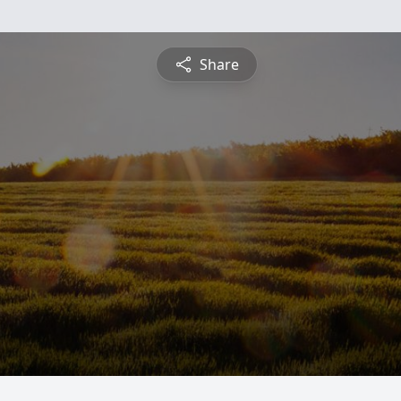
Share