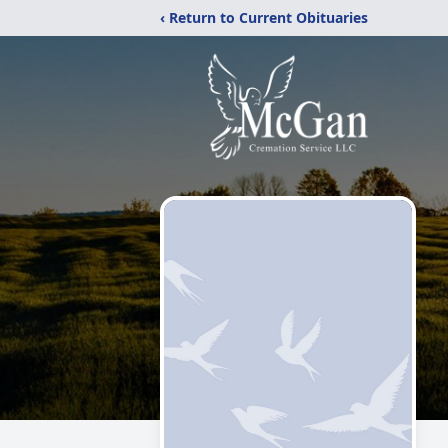
‹ Return to Current Obituaries