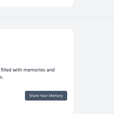
 filled with memories and
s.
Share Your Memory