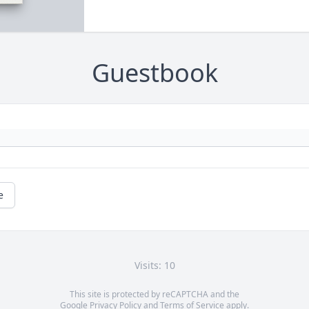
Guestbook
e
Visits: 10
This site is protected by reCAPTCHA and the
Google
Privacy Policy
and
Terms of Service
apply.