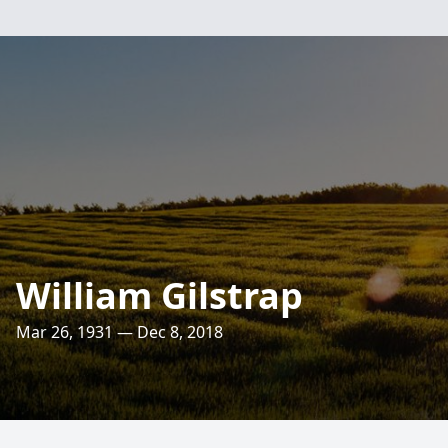
William Gilstrap
Mar 26, 1931 — Dec 8, 2018