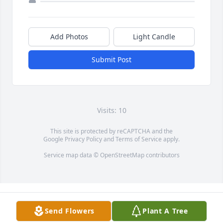
Add Photos
Light Candle
Submit Post
Visits: 10
This site is protected by reCAPTCHA and the
Google
Privacy Policy
and
Terms of Service
apply.
Service map data ©
OpenStreetMap
contributors
Send Flowers
Plant A Tree