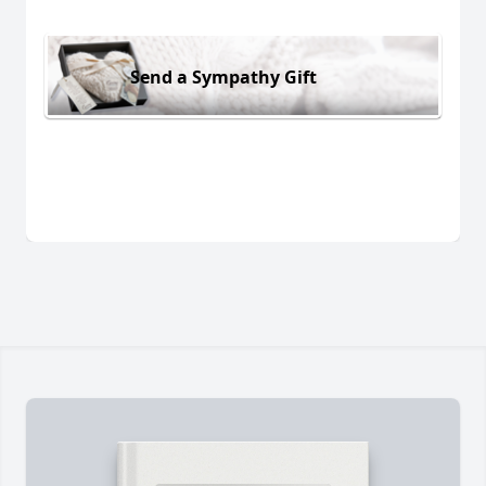
Send a Sympathy Gift