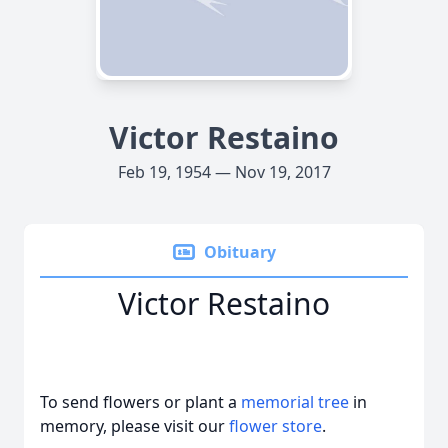
Victor Restaino
Feb 19, 1954 — Nov 19, 2017
Obituary
Victor Restaino
To send flowers or plant a
memorial tree
in
memory, please visit our
flower store
.