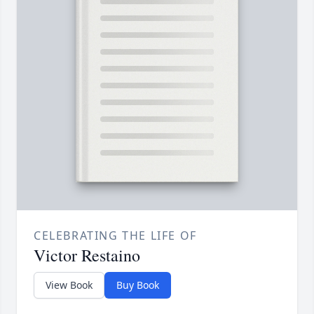
CELEBRATING THE LIFE OF
Victor Restaino
View Book
Buy Book