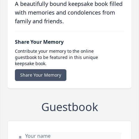
A beautifully bound keepsake book filled
with memories and condolences from
family and friends.
Share Your Memory
Contribute your memory to the online
guestbook to be featured in this unique
keepsake book.
Share Your Memory
Guestbook