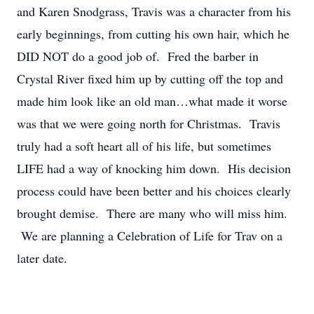
and Karen Snodgrass, Travis was a character from his
early beginnings, from cutting his own hair, which he
DID NOT do a good job of. Fred the barber in
Crystal River fixed him up by cutting off the top and
made him look like an old man…what made it worse
was that we were going north for Christmas. Travis
truly had a soft heart all of his life, but sometimes
LIFE had a way of knocking him down. His decision
process could have been better and his choices clearly
brought demise. There are many who will miss him.
We are planning a Celebration of Life for Trav on a
later date.