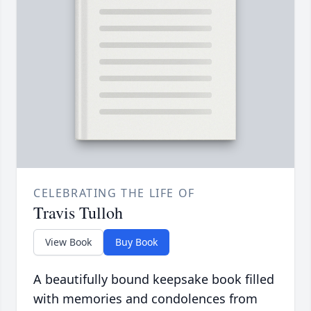
CELEBRATING THE LIFE OF
Travis Tulloh
View Book
Buy Book
A beautifully bound keepsake book filled
with memories and condolences from