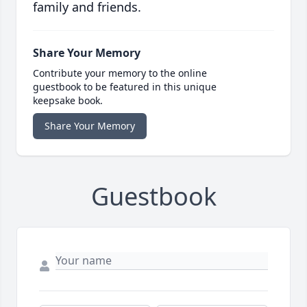
family and friends.
Share Your Memory
Contribute your memory to the online
guestbook to be featured in this unique
keepsake book.
Share Your Memory
Guestbook