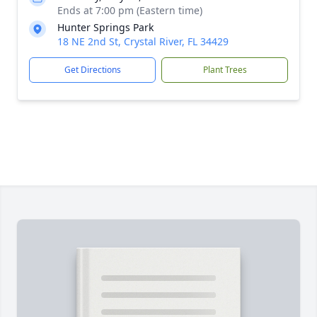
Ends at 7:00 pm (Eastern time)
Hunter Springs Park
18 NE 2nd St, Crystal River, FL 34429
Get Directions
Plant Trees