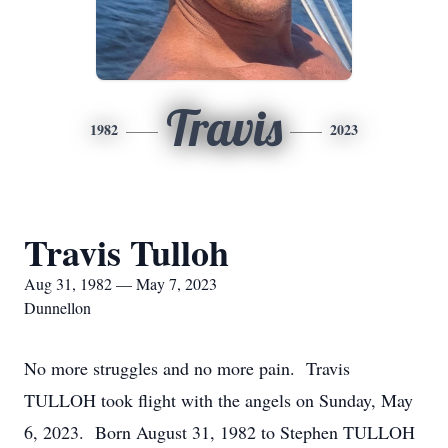
Travis
1982
2023
Travis Tulloh
Aug 31, 1982 — May 7, 2023
Dunnellon
No more struggles and no more pain. Travis
TULLOH took flight with the angels on Sunday, May
6, 2023. Born August 31, 1982 to Stephen TULLOH