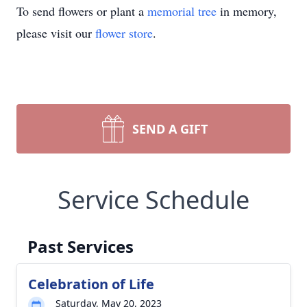
To send flowers or plant a
memorial tree
in memory,
please visit our
flower store
.
SEND A GIFT
Service Schedule
Past Services
Celebration of Life
Saturday, May 20, 2023