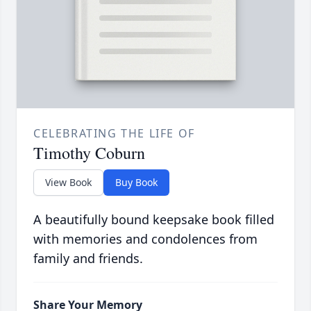
CELEBRATING THE LIFE OF
Timothy Coburn
View Book
Buy Book
A beautifully bound keepsake book filled
with memories and condolences from
family and friends.
Share Your Memory