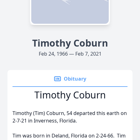
Timothy Coburn
Feb 24, 1966 — Feb 7, 2021
Obituary
Timothy Coburn
Timothy (Tim) Coburn, 54 departed this earth on
2-7-21 in Inverness, Florida.
Tim was born in Deland, Florida on 2-24-66. Tim