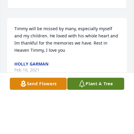
Timmy will be missed by many, especially myself 
and my children. He loved with his whole heart and 
Im thankful for the memories we have. Rest in 
Heaven Timmy, I love you
HOLLY GARMAN
Feb 16, 2021
Send Flowers
Plant A Tree
Visits: 125
This site is protected by reCAPTCHA and the
Google
Privacy Policy
and
Terms of Service
apply.
Service map data ©
OpenStreetMap
contributors