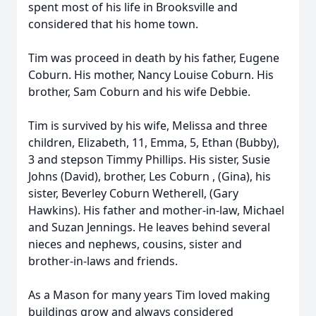
spent most of his life in Brooksville and
considered that his home town.
Tim was proceed in death by his father, Eugene
Coburn. His mother, Nancy Louise Coburn. His
brother, Sam Coburn and his wife Debbie.
Tim is survived by his wife, Melissa and three
children, Elizabeth, 11, Emma, 5, Ethan (Bubby),
3 and stepson Timmy Phillips. His sister, Susie
Johns (David), brother, Les Coburn , (Gina), his
sister, Beverley Coburn Wetherell, (Gary
Hawkins). His father and mother-in-law, Michael
and Suzan Jennings. He leaves behind several
nieces and nephews, cousins, sister and
brother-in-laws and friends.
As a Mason for many years Tim loved making
buildings grow and always considered