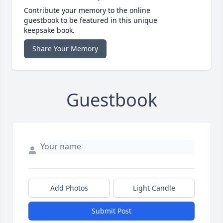
Contribute your memory to the online
guestbook to be featured in this unique
keepsake book.
Share Your Memory
Guestbook
Add Photos
Light Candle
Submit Post