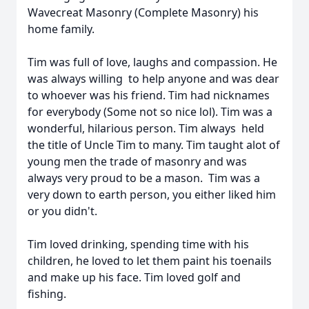
Wavecreat Masonry (Complete Masonry) his
home family.
Tim was full of love, laughs and compassion. He
was always willing to help anyone and was dear
to whoever was his friend. Tim had nicknames
for everybody (Some not so nice lol). Tim was a
wonderful, hilarious person. Tim always held
the title of Uncle Tim to many. Tim taught alot of
young men the trade of masonry and was
always very proud to be a mason. Tim was a
very down to earth person, you either liked him
or you didn't.
Tim loved drinking, spending time with his
children, he loved to let them paint his toenails
and make up his face. Tim loved golf and
fishing.