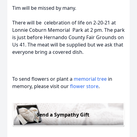
Tim will be missed by many.
There will be celebration of life on 2-20-21 at
Lonnie Coburn Memorial Park at 2 pm. The park
is just before Hernando County Fair Grounds on
Us 41. The meat will be supplied but we ask that
everyone bring a covered dish.
To send flowers or plant a
memorial tree
in
memory, please visit our
flower store
.
Send a Sympathy Gift