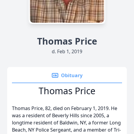
Thomas Price
d. Feb 1, 2019
Obituary
Thomas Price
Thomas Price, 82, died on February 1, 2019. He
was a resident of Beverly Hills since 2005, a
longtime resident of Baldwin, NY, a former Long
Beach, NY Police Sergeant, and a member of Tri-