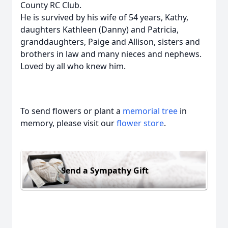
County RC Club.
He is survived by his wife of 54 years, Kathy,
daughters Kathleen (Danny) and Patricia,
granddaughters, Paige and Allison, sisters and
brothers in law and many nieces and nephews.
Loved by all who knew him.
To send flowers or plant a
memorial tree
in
memory, please visit our
flower store
.
Send a Sympathy Gift