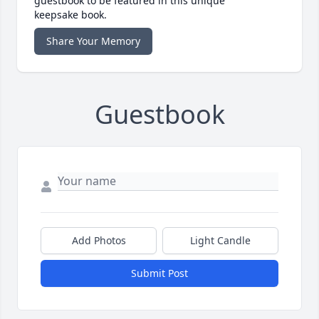
guestbook to be featured in this unique
keepsake book.
Share Your Memory
Guestbook
Add Photos
Light Candle
Submit Post