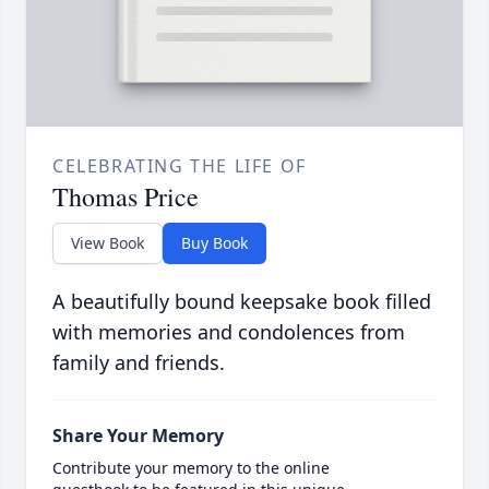
CELEBRATING THE LIFE OF
Thomas Price
View Book
Buy Book
A beautifully bound keepsake book filled
with memories and condolences from
family and friends.
Share Your Memory
Contribute your memory to the online