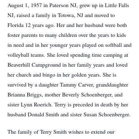
August 1, 1957 in Paterson NJ, grew up in Little Falls
NJ, raised a family in Totowa, NJ and moved to
Florida 12 years ago. Her and her husband were both
foster parents to many children over the years to kids
in need and in her younger years played on softball and
volleyball teams. She loved spending time camping at
Beaverhill Campground in her family years and loved
her church and bingo in her golden years. She is
survived by a daughter Tammy Carver, granddaughter
Brianna Briggs, mother Beverly Schoenberger, and
sister Lynn Roerich. Terry is preceded in death by her
husband Donald Smith and sister Susan Schoenberger.
The family of Terry Smith wishes to extend our