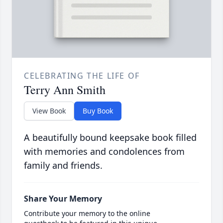
CELEBRATING THE LIFE OF
Terry Ann Smith
View Book
Buy Book
A beautifully bound keepsake book filled
with memories and condolences from
family and friends.
Share Your Memory
Contribute your memory to the online