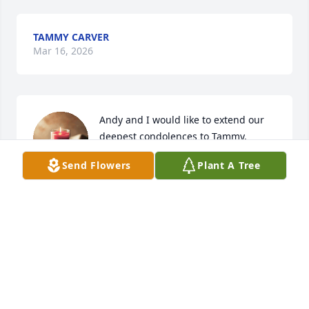
TAMMY CARVER
Mar 16, 2026
Andy and I would like to extend our 
deepest condolences to Tammy, 
Brianna, Bev, and Lynn. Please know 
Send Flowers
Plant A Tree
you are all in our thoughts and 
prayers during this heartbreaking time. May she 
rest in peace and may her memory bring you 
comfort.
KATHERINE ROEHRICH
Mar 13, 2026