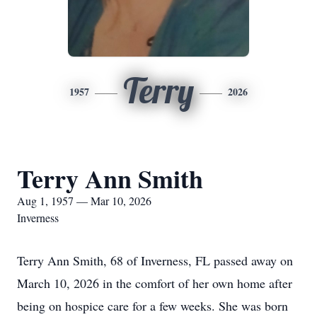
Terry
1957
2026
Terry Ann Smith
Aug 1, 1957 — Mar 10, 2026
Inverness
Terry Ann Smith, 68 of Inverness, FL passed away on
March 10, 2026 in the comfort of her own home after
being on hospice care for a few weeks. She was born