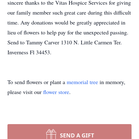
sincere thanks to the Vitas Hospice Services for giving
our family member such great care during this difficult
time. Any donations would be greatly appreciated in
lieu of flowers to help pay for the unexpected passing.
Send to Tammy Carver 1310 N. Little Carmen Ter.
Inverness Fl 34453.
To send flowers or plant a
memorial tree
in memory,
please visit our
flower store
.
SEND A GIFT