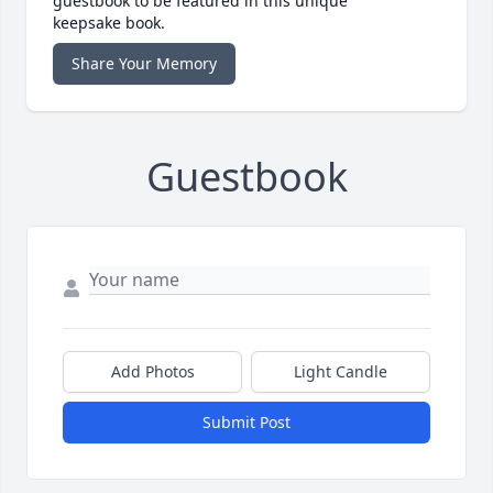
guestbook to be featured in this unique
keepsake book.
Share Your Memory
Guestbook
Add Photos
Light Candle
Submit Post