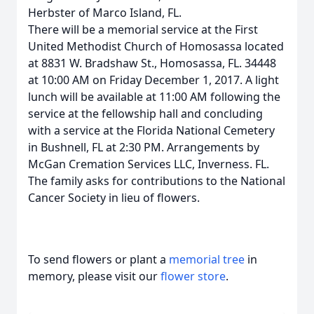
Herbster of Marco Island, FL.
There will be a memorial service at the First
United Methodist Church of Homosassa located
at 8831 W. Bradshaw St., Homosassa, FL. 34448
at 10:00 AM on Friday December 1, 2017. A light
lunch will be available at 11:00 AM following the
service at the fellowship hall and concluding
with a service at the Florida National Cemetery
in Bushnell, FL at 2:30 PM. Arrangements by
McGan Cremation Services LLC, Inverness. FL.
The family asks for contributions to the National
Cancer Society in lieu of flowers.
To send flowers or plant a
memorial tree
in
memory, please visit our
flower store
.