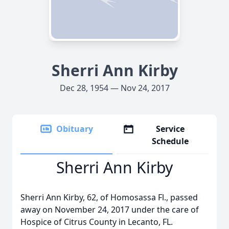
Sherri Ann Kirby
Dec 28, 1954 — Nov 24, 2017
Obituary
Service
Schedule
Sherri Ann Kirby
Sherri Ann Kirby, 62, of Homosassa Fl., passed
away on November 24, 2017 under the care of
Hospice of Citrus County in Lecanto, FL.