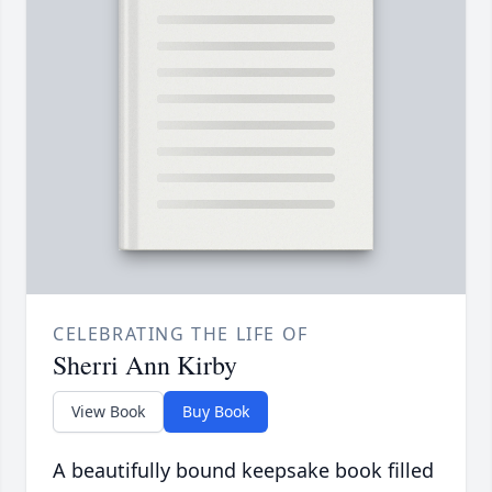
CELEBRATING THE LIFE OF
Sherri Ann Kirby
View Book
Buy Book
A beautifully bound keepsake book filled