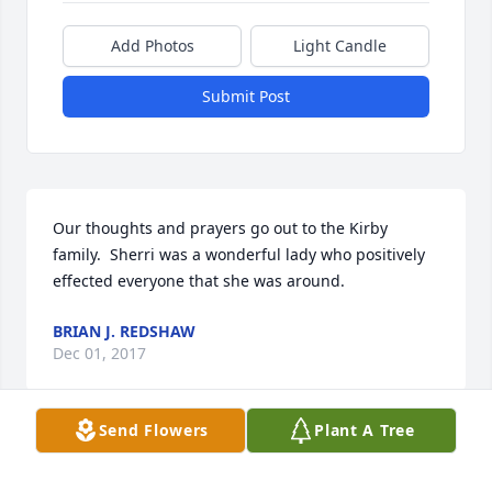
Add Photos
Light Candle
Submit Post
Our thoughts and prayers go out to the Kirby 
family.  Sherri was a wonderful lady who positively 
effected everyone that she was around.
BRIAN J. REDSHAW
Dec 01, 2017
Send Flowers
Plant A Tree
So sorry to hear of Sherri's passing.  What a 
beautiful, vibrant and positive woman!! So glad I 