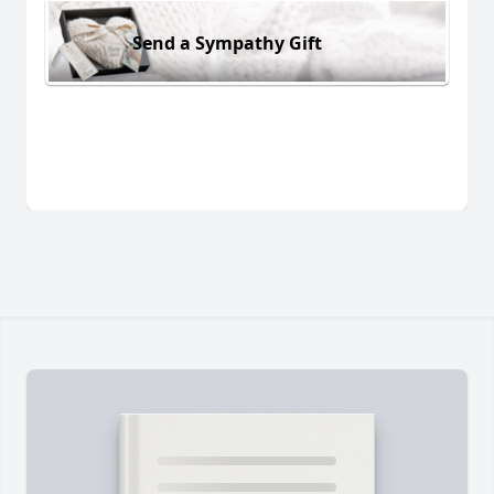
Send a Sympathy Gift