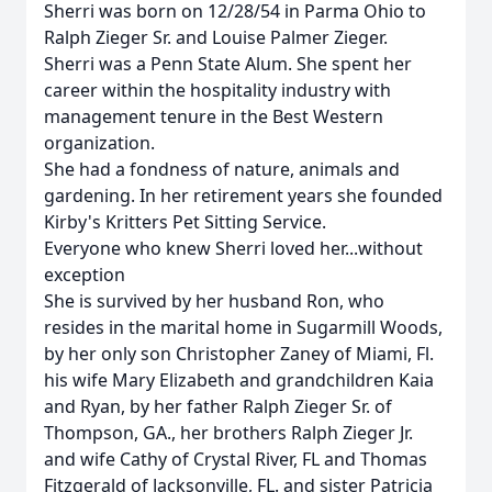
Sherri was born on 12/28/54 in Parma Ohio to
Ralph Zieger Sr. and Louise Palmer Zieger.
Sherri was a Penn State Alum. She spent her
career within the hospitality industry with
management tenure in the Best Western
organization.
She had a fondness of nature, animals and
gardening. In her retirement years she founded
Kirby's Kritters Pet Sitting Service.
Everyone who knew Sherri loved her...without
exception
She is survived by her husband Ron, who
resides in the marital home in Sugarmill Woods,
by her only son Christopher Zaney of Miami, Fl.
his wife Mary Elizabeth and grandchildren Kaia
and Ryan, by her father Ralph Zieger Sr. of
Thompson, GA., her brothers Ralph Zieger Jr.
and wife Cathy of Crystal River, FL and Thomas
Fitzgerald of Jacksonville, FL. and sister Patricia