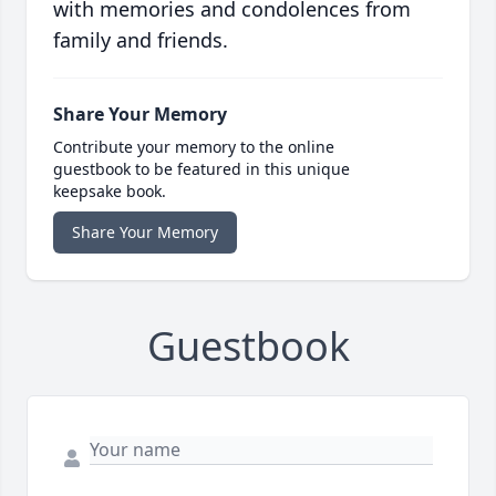
with memories and condolences from
family and friends.
Share Your Memory
Contribute your memory to the online
guestbook to be featured in this unique
keepsake book.
Share Your Memory
Guestbook