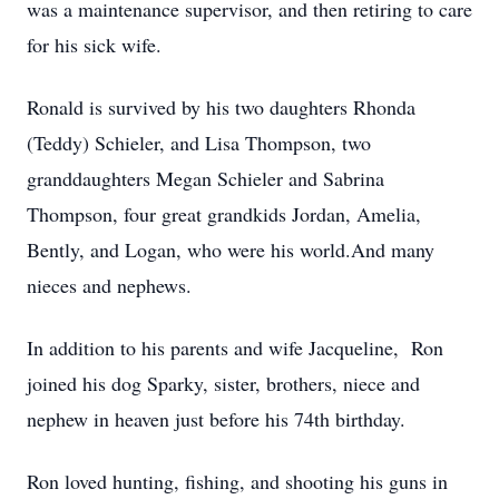
was a maintenance supervisor, and then retiring to care
for his sick wife.
Ronald is survived by his two daughters Rhonda
(Teddy) Schieler, and Lisa Thompson, two
granddaughters Megan Schieler and Sabrina
Thompson, four great grandkids Jordan, Amelia,
Bently, and Logan, who were his world.And many
nieces and nephews.
In addition to his parents and wife Jacqueline, Ron
joined his dog Sparky, sister, brothers, niece and
nephew in heaven just before his 74th birthday.
Ron loved hunting, fishing, and shooting his guns in