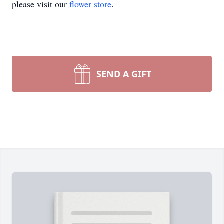
please visit our
flower store
.
SEND A GIFT