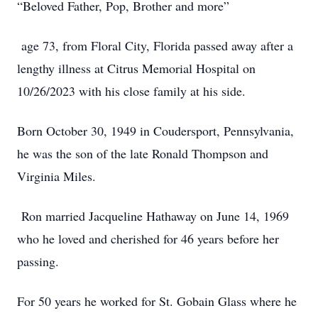
“Beloved Father, Pop, Brother and more”
age 73, from Floral City, Florida passed away after a
lengthy illness at Citrus Memorial Hospital on
10/26/2023 with his close family at his side.
Born October 30, 1949 in Coudersport, Pennsylvania,
he was the son of the late Ronald Thompson and
Virginia Miles.
Ron married Jacqueline Hathaway on June 14, 1969
who he loved and cherished for 46 years before her
passing.
For 50 years he worked for St. Gobain Glass where he