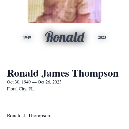
Ronald
1949
2023
Ronald James Thompson
Oct 30, 1949 — Oct 26, 2023
Floral City, FL
Ronald J. Thompson,