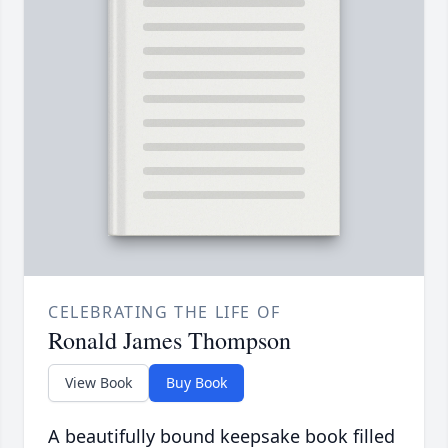
CELEBRATING THE LIFE OF
Ronald James Thompson
View Book
Buy Book
A beautifully bound keepsake book filled