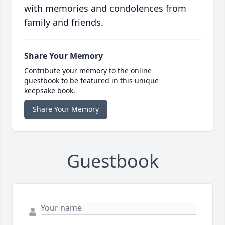
with memories and condolences from
family and friends.
Share Your Memory
Contribute your memory to the online
guestbook to be featured in this unique
keepsake book.
Share Your Memory
Guestbook