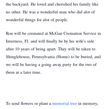
the backyard. He loved and cherished his family like
no other. He was a wonderful man who did alot of
wonderful things for alot of people.
Ron will be cremated at McGan Cremation Service in
Inverness, Fl. and will finally be by his wife’s side
after 10 years of being apart. They will be taken to
Shinglehouse, Pennsylvania (Home) to be buried, and
we will be having a going away party for the two of
them at a later time.
To send flowers or plant a
memorial tree
in memory,