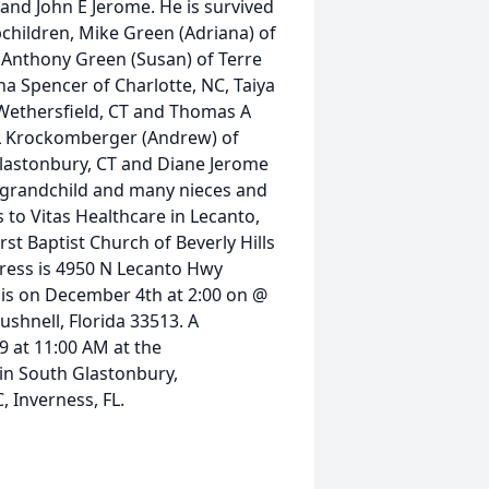
 and John E Jerome. He is survived
pchildren, Mike Green (Adriana) of
L, Anthony Green (Susan) of Terre
ina Spencer of Charlotte, NC, Taiya
f Wethersfield, CT and Thomas A
ie L Krockomberger (Andrew) of
 Glastonbury, CT and Diane Jerome
t-grandchild and many nieces and
 to Vitas Healthcare in Lecanto,
st Baptist Church of Beverly Hills
ddress is 4950 N Lecanto Hwy
ce is on December 4th at 2:00 on @
shnell, Florida 33513. A
9 at 11:00 AM at the
in South Glastonbury,
 Inverness, FL.