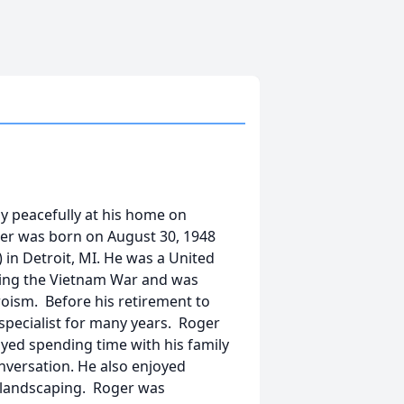
ay peacefully at his home on
ger was born on August 30, 1948
) in Detroit, MI. He was a United
ing the Vietnam War and was
oism. Before his retirement to
specialist for many years. Roger
yed spending time with his family
nversation. He also enjoyed
d landscaping. Roger was