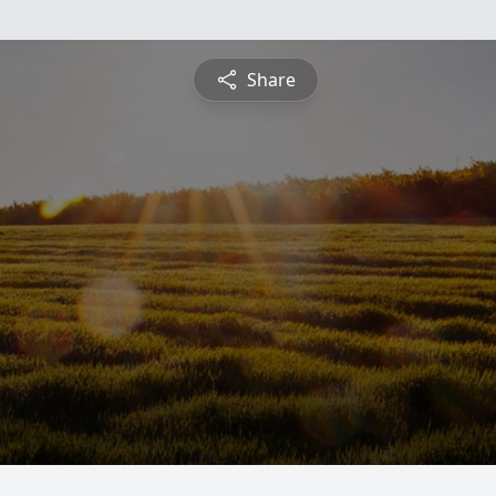
Share