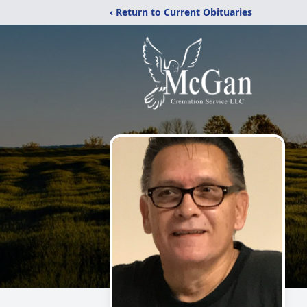
‹ Return to Current Obituaries