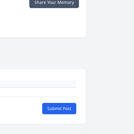
Share Your Memory
Submit Post