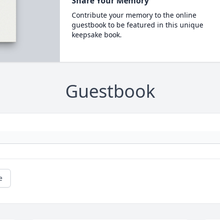
Share Your Memory
Contribute your memory to the online
guestbook to be featured in this unique
keepsake book.
Guestbook
e