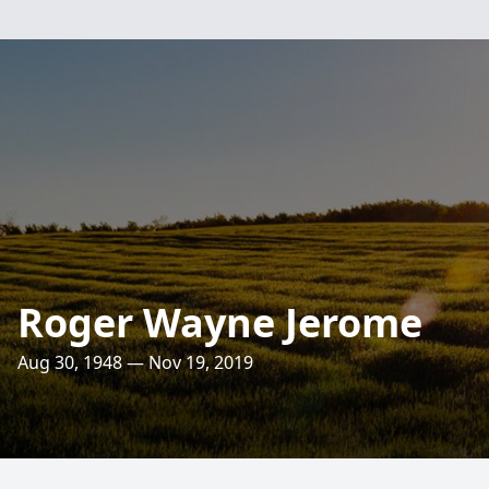
Roger Wayne Jerome
Aug 30, 1948 — Nov 19, 2019