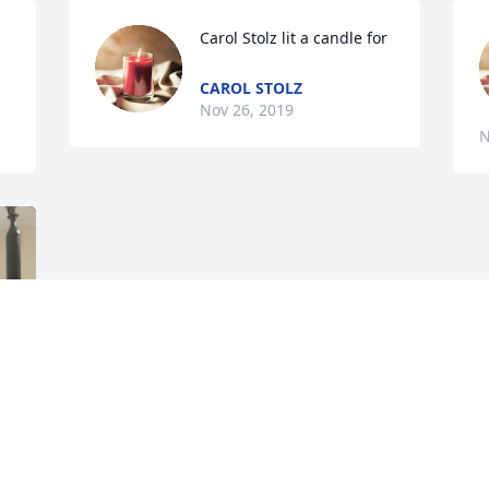
Carol Stolz lit a candle for
CAROL STOLZ
Nov 26, 2019
N