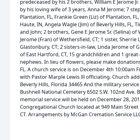
predeceased by his 2 brothers, William E Jerome Jr.
by his loving wife of 3 years, Anna M Jerome; 7 ste
Plantation, FL, Frankie Green (Liz) of Plantation, F
Haute, IN, Angela Wagle (Jim) of Beverly Hills, FL, T
and John; 2 brothers, Gene E Jerome Sr. (Selina) o
Jerome (Fran) of Wethersfield, CT; 1 sister, Sherr
Glastonbury, CT; 2 sisters-in-law, Linda Jerome of
of East Hartford, CT, 15 grandchildren and 1 grea
nephews. In lieu of flowers, please make donations
FL. A church service is on December 4th 10:00am Fir
with Pastor Marple Lewis lll officiating. Church a
Beverly Hills, Florida 34465 And the military servi
Bushnell National Cemetery 6502 S.W. 102nd Ave. Bu
memorial service will be held on December 28, 201
Congregational Church located at 949 Main Street 
CT. Arrangements by McGan Cremation Service LLC,