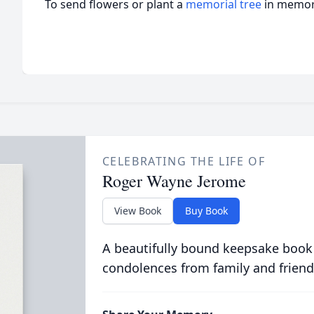
To send flowers or plant a
memorial tree
in memory
CELEBRATING THE LIFE OF
Roger Wayne Jerome
View Book
Buy Book
A beautifully bound keepsake book
condolences from family and friend