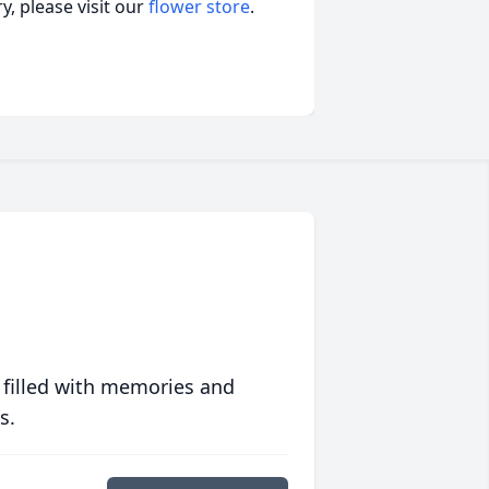
, please visit our
flower store
.
 filled with memories and
s.