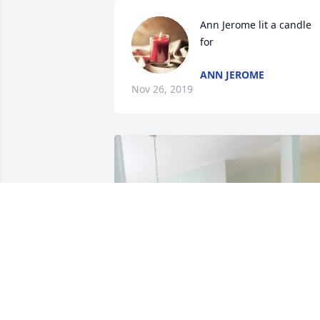
Ann Jerome lit a candle 
for
ANN JEROME
Nov 26, 2019