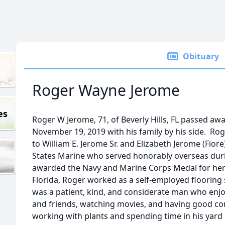
Obituary
Roger Wayne Jerome
es
Roger W Jerome, 71, of Beverly Hills, FL passed aw
November 19, 2019 with his family by his side. Ro
to William E. Jerome Sr. and Elizabeth Jerome (Fiore
States Marine who served honorably overseas dur
awarded the Navy and Marine Corps Medal for her
Florida, Roger worked as a self-employed flooring 
was a patient, kind, and considerate man who enjo
and friends, watching movies, and having good co
working with plants and spending time in his yar