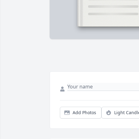
Add Photos
Light Candl