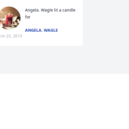
Angela. Wagle lit a candle 
for
ANGELA. WAGLE
ov 25, 2019