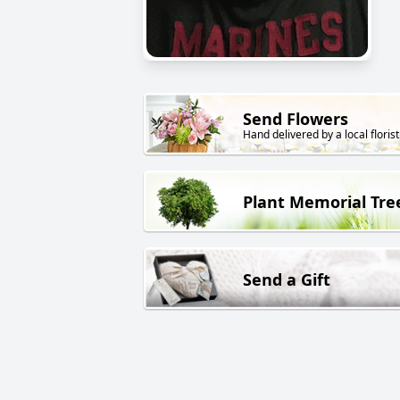
Send Flowers
Hand delivered by a local florist
Plant Memorial Tre
Send a Gift