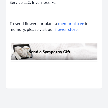
Service LLC, Inverness, FL
To send flowers or plant a
memorial tree
in
memory, please visit our
flower store
.
Send a Sympathy Gift