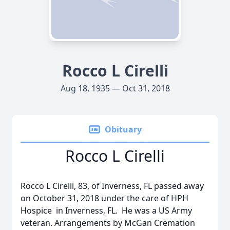
Rocco L Cirelli
Aug 18, 1935 — Oct 31, 2018
Obituary
Rocco L Cirelli
Rocco L Cirelli, 83, of Inverness, FL passed away
on October 31, 2018 under the care of HPH
Hospice in Inverness, FL. He was a US Army
veteran. Arrangements by McGan Cremation