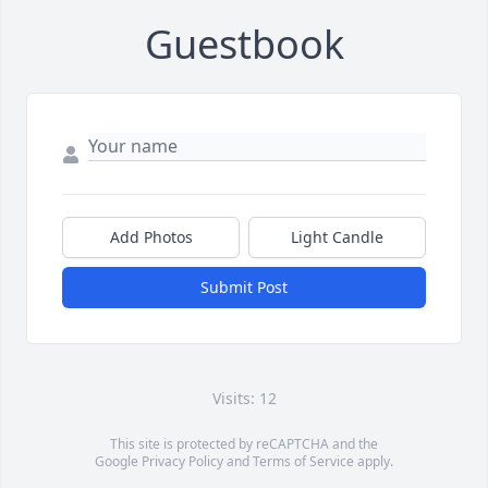
Guestbook
Add Photos
Light Candle
Submit Post
Visits: 12
This site is protected by reCAPTCHA and the
Google
Privacy Policy
and
Terms of Service
apply.