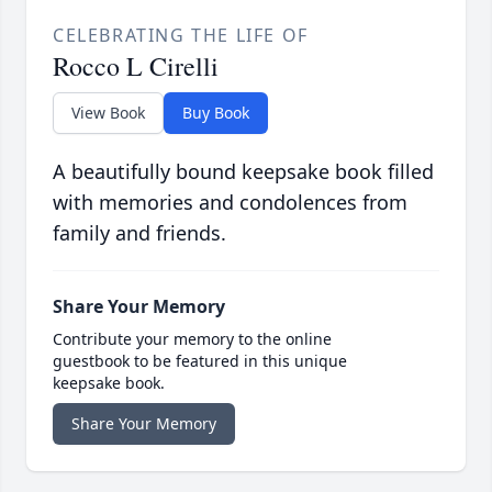
CELEBRATING THE LIFE OF
Rocco L Cirelli
View Book
Buy Book
A beautifully bound keepsake book filled
with memories and condolences from
family and friends.
Share Your Memory
Contribute your memory to the online
guestbook to be featured in this unique
keepsake book.
Share Your Memory