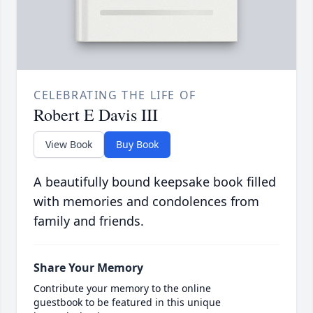
CELEBRATING THE LIFE OF
Robert E Davis III
View Book
Buy Book
A beautifully bound keepsake book filled
with memories and condolences from
family and friends.
Share Your Memory
Contribute your memory to the online
guestbook to be featured in this unique