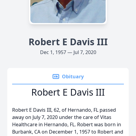
Robert E Davis III
Dec 1, 1957 — Jul 7, 2020
Obituary
Robert E Davis III
Robert E Davis III, 62, of Hernando, FL passed
away on July 7, 2020 under the care of Vitas
Healthcare in Hernando, FL. Robert was born in
Burbank, CA on December 1, 1957 to Robert and