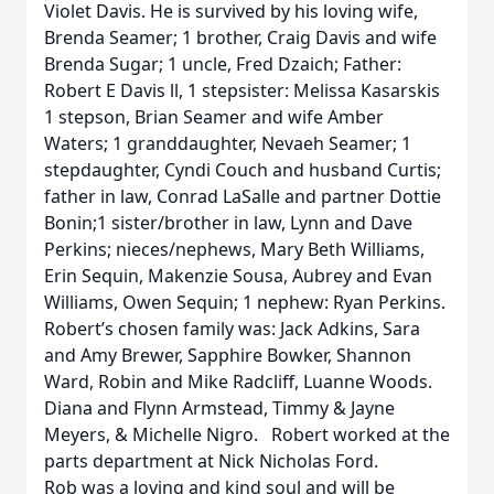
Violet Davis. He is survived by his loving wife,
Brenda Seamer; 1 brother, Craig Davis and wife
Brenda Sugar; 1 uncle, Fred Dzaich; Father:
Robert E Davis ll, 1 stepsister: Melissa Kasarskis
1 stepson, Brian Seamer and wife Amber
Waters; 1 granddaughter, Nevaeh Seamer; 1
stepdaughter, Cyndi Couch and husband Curtis;
father in law, Conrad LaSalle and partner Dottie
Bonin;1 sister/brother in law, Lynn and Dave
Perkins; nieces/nephews, Mary Beth Williams,
Erin Sequin, Makenzie Sousa, Aubrey and Evan
Williams, Owen Sequin; 1 nephew: Ryan Perkins.
Robert’s chosen family was: Jack Adkins, Sara
and Amy Brewer, Sapphire Bowker, Shannon
Ward, Robin and Mike Radcliff, Luanne Woods.
Diana and Flynn Armstead, Timmy & Jayne
Meyers, & Michelle Nigro. Robert worked at the
parts department at Nick Nicholas Ford.
Rob was a loving and kind soul and will be