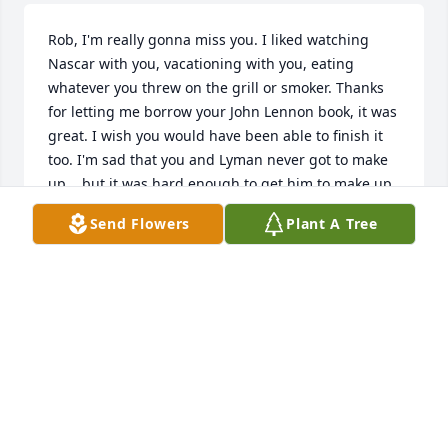
Rob, I'm really gonna miss you. I liked watching 
Nascar with you, vacationing with you, eating 
whatever you threw on the grill or smoker. Thanks 
for letting me borrow your John Lennon book, it was 
great. I wish you would have been able to finish it 
too. I'm sad that you and Lyman never got to make 
up....but it was hard enough to get him to make up 
with me. I was there on day one when you met 
Send Flowers
Plant A Tree
Brenda, I think that's special. But, you're a pretty 
special guy to hang around that long. I'm glad I got 
to marry you both. That's how I always want to 
remember you. Thank you for being my friend. See 
you on the other side.
LUANNE
Jul 15, 2020