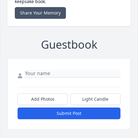
keepsake book.
Share Your Memory
Guestbook
Add Photos
Light Candle
Submit Post