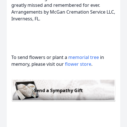
greatly missed and remembered for ever.
Arrangements by McGan Cremation Service LLC,
Inverness, FL.
To send flowers or plant a
memorial tree
in
memory, please visit our
flower store
.
Send a Sympathy Gift