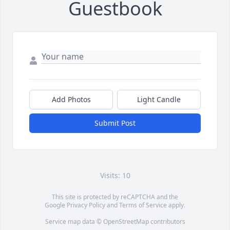
Guestbook
Add Photos
Light Candle
Submit Post
Visits: 10
This site is protected by reCAPTCHA and the
Google
Privacy Policy
and
Terms of Service
apply.
Service map data ©
OpenStreetMap
contributors