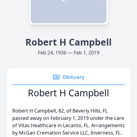
Robert H Campbell
Feb 24, 1936 — Feb 1, 2019
Obituary
Robert H Campbell
Robert H Campbell, 82, of Beverly Hills, FL
passed away on February 1, 2019 under the care
of Vitas Healthcare in Lecanto, FL. Arrangements
by McGan Cremation Service LLC, Inverness, FL.