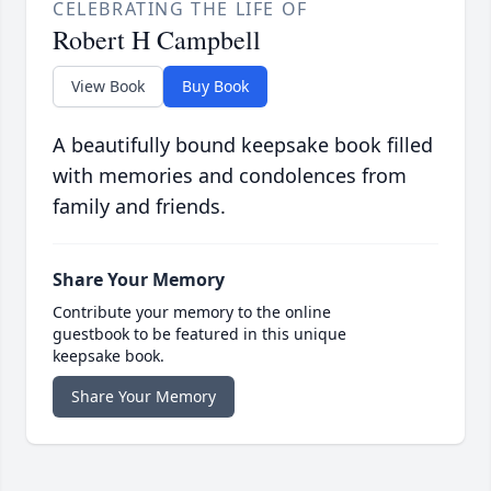
CELEBRATING THE LIFE OF
Robert H Campbell
View Book
Buy Book
A beautifully bound keepsake book filled
with memories and condolences from
family and friends.
Share Your Memory
Contribute your memory to the online
guestbook to be featured in this unique
keepsake book.
Share Your Memory