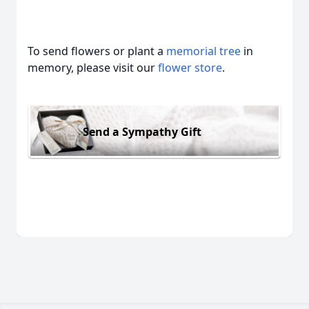
To send flowers or plant a
memorial tree
in
memory, please visit our
flower store
.
Send a Sympathy Gift