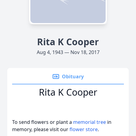
Rita K Cooper
Aug 4, 1943 — Nov 18, 2017
Obituary
Rita K Cooper
To send flowers or plant a
memorial tree
in
memory, please visit our
flower store
.