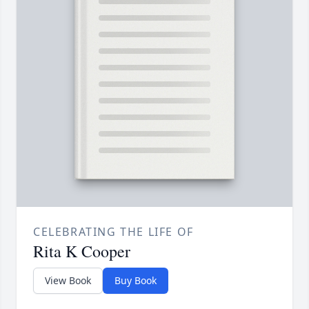
CELEBRATING THE LIFE OF
Rita K Cooper
View Book
Buy Book