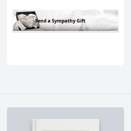
Send a Sympathy Gift