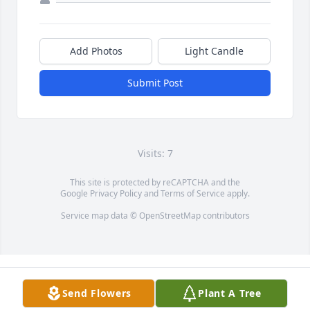
Add Photos
Light Candle
Submit Post
Visits: 7
This site is protected by reCAPTCHA and the
Google
Privacy Policy
and
Terms of Service
apply.
Service map data ©
OpenStreetMap
contributors
Send Flowers
Plant A Tree