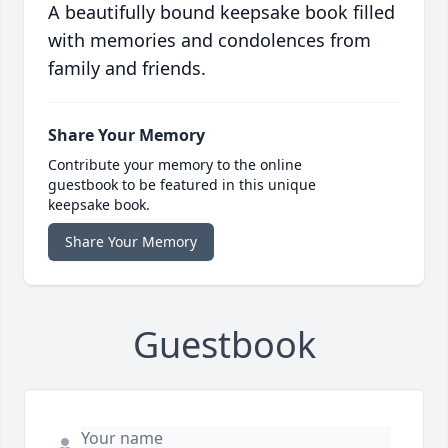
A beautifully bound keepsake book filled
with memories and condolences from
family and friends.
Share Your Memory
Contribute your memory to the online
guestbook to be featured in this unique
keepsake book.
Share Your Memory
Guestbook