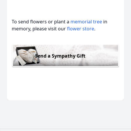
To send flowers or plant a
memorial tree
in
memory, please visit our
flower store
.
Send a Sympathy Gift