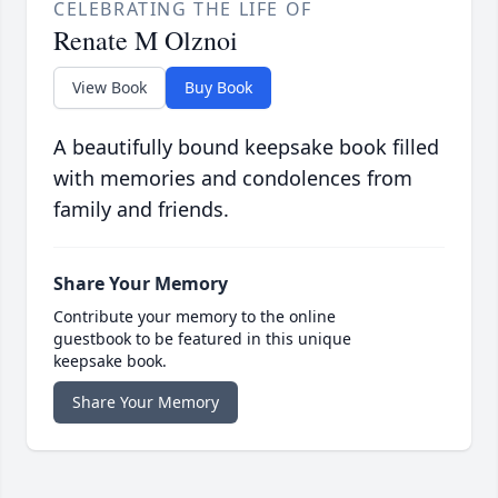
CELEBRATING THE LIFE OF
Renate M Olznoi
View Book
Buy Book
A beautifully bound keepsake book filled
with memories and condolences from
family and friends.
Share Your Memory
Contribute your memory to the online
guestbook to be featured in this unique
keepsake book.
Share Your Memory