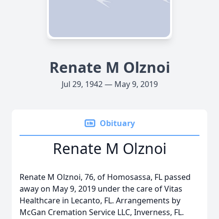
Renate M Olznoi
Jul 29, 1942 — May 9, 2019
Obituary
Renate M Olznoi
Renate M Olznoi, 76, of Homosassa, FL passed
away on May 9, 2019 under the care of Vitas
Healthcare in Lecanto, FL. Arrangements by
McGan Cremation Service LLC, Inverness, FL.