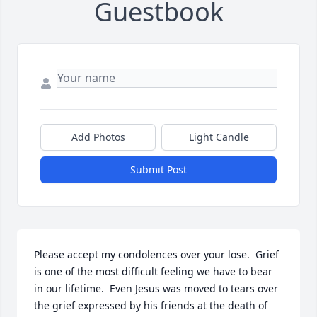
Guestbook
Add Photos
Light Candle
Submit Post
Please accept my condolences over your lose.  Grief 
is one of the most difficult feeling we have to bear 
in our lifetime.  Even Jesus was moved to tears over 
the grief expressed by his friends at the death of 