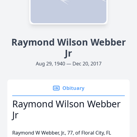
Raymond Wilson Webber
Jr
Aug 29, 1940 — Dec 20, 2017
Obituary
Raymond Wilson Webber
Jr
Raymond W Webber, Jr., 77, of Floral City, FL