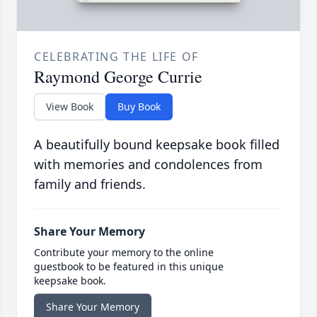
CELEBRATING THE LIFE OF
Raymond George Currie
View Book
Buy Book
A beautifully bound keepsake book filled
with memories and condolences from
family and friends.
Share Your Memory
Contribute your memory to the online
guestbook to be featured in this unique
keepsake book.
Share Your Memory