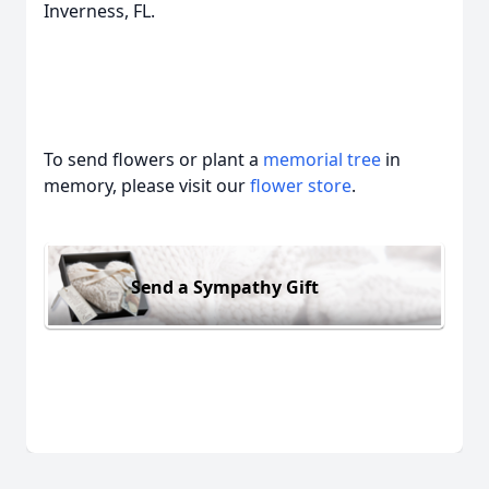
Inverness, FL.
To send flowers or plant a
memorial tree
in
memory, please visit our
flower store
.
Send a Sympathy Gift