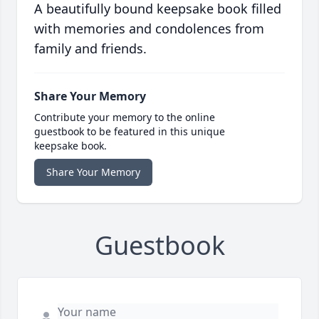
A beautifully bound keepsake book filled
with memories and condolences from
family and friends.
Share Your Memory
Contribute your memory to the online
guestbook to be featured in this unique
keepsake book.
Share Your Memory
Guestbook