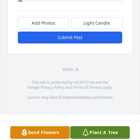
Add Photos
Light Candle
Submit Post
Visits: 8
This site is protected by reCAPTCHA and the
Google
Privacy Policy
and
Terms of Service
apply.
Service map data ©
OpenStreetMap
contributors
Send Flowers
Plant A Tree