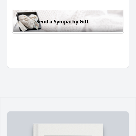
Send a Sympathy Gift