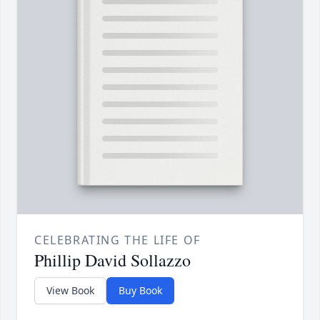
CELEBRATING THE LIFE OF
Phillip David Sollazzo
View Book
Buy Book