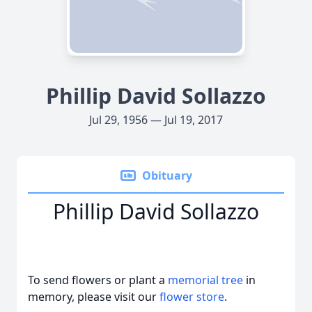
Phillip David Sollazzo
Jul 29, 1956 — Jul 19, 2017
Obituary
Phillip David Sollazzo
To send flowers or plant a
memorial tree
in
memory, please visit our
flower store
.