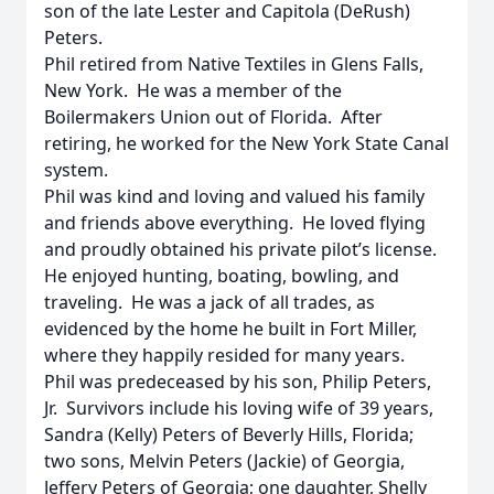
son of the late Lester and Capitola (DeRush)
Peters.
Phil retired from Native Textiles in Glens Falls,
New York. He was a member of the
Boilermakers Union out of Florida. After
retiring, he worked for the New York State Canal
system.
Phil was kind and loving and valued his family
and friends above everything. He loved flying
and proudly obtained his private pilot’s license.
He enjoyed hunting, boating, bowling, and
traveling. He was a jack of all trades, as
evidenced by the home he built in Fort Miller,
where they happily resided for many years.
Phil was predeceased by his son, Philip Peters,
Jr. Survivors include his loving wife of 39 years,
Sandra (Kelly) Peters of Beverly Hills, Florida;
two sons, Melvin Peters (Jackie) of Georgia,
Jeffery Peters of Georgia; one daughter, Shelly