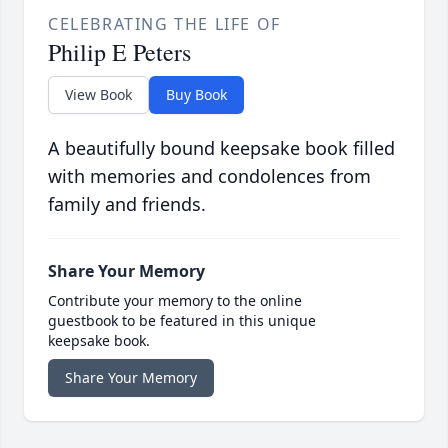
CELEBRATING THE LIFE OF
Philip E Peters
View Book
Buy Book
A beautifully bound keepsake book filled
with memories and condolences from
family and friends.
Share Your Memory
Contribute your memory to the online
guestbook to be featured in this unique
keepsake book.
Share Your Memory