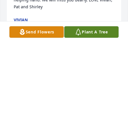
Pat and Shirley
VIVIAN
Jul 26, 2020
Send Flowers
Plant A Tree
I remember staying with Phil and Sandy in 
Brooksville, FL. Phil was such a sweet and funny 
man. I am so sorry for your loss, Sandy...Phil will be 
greatly missed.
LYNNE SHAH
Jul 21, 2020
Visits: 70