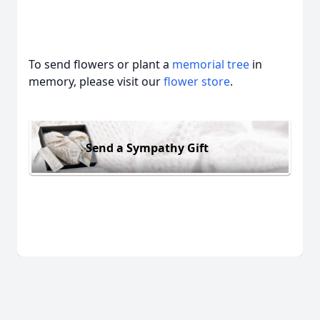
To send flowers or plant a
memorial tree
in
memory, please visit our
flower store
.
Send a Sympathy Gift