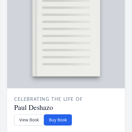
CELEBRATING THE LIFE OF
Paul Deshazo
View Book
Buy Book