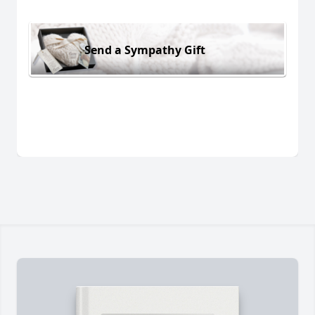
Send a Sympathy Gift