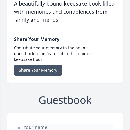
A beautifully bound keepsake book filled
with memories and condolences from
family and friends.
Share Your Memory
Contribute your memory to the online
guestbook to be featured in this unique
keepsake book.
Share Your Memory
Guestbook