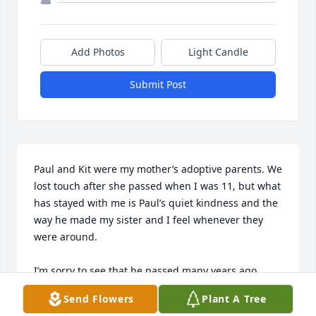
Add Photos
Light Candle
Submit Post
Paul and Kit were my mother’s adoptive parents. We 
lost touch after she passed when I was 11, but what 
has stayed with me is Paul’s quiet kindness and the 
way he made my sister and I feel whenever they 
were around. 

I’m sorry to see that he passed many years ago. 
Don’t know why today I thought to look for his 
Send Flowers
Plant A Tree
obituary but I’m glad I’m getting to share a thought 