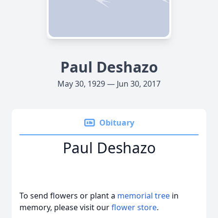
Paul Deshazo
May 30, 1929 — Jun 30, 2017
Obituary
Paul Deshazo
To send flowers or plant a
memorial tree
in
memory, please visit our
flower store
.