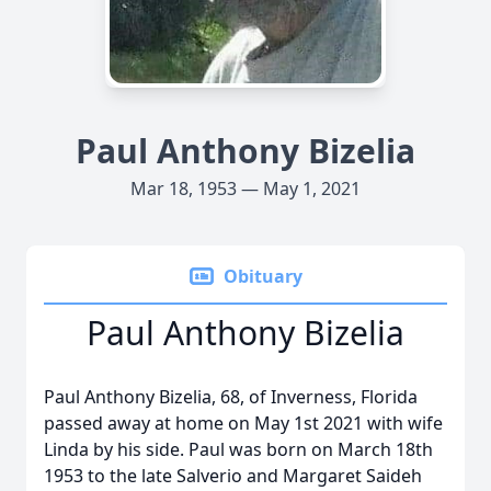
Paul Anthony Bizelia
Mar 18, 1953 — May 1, 2021
Obituary
Paul Anthony Bizelia
Paul Anthony Bizelia, 68, of Inverness, Florida
passed away at home on May 1st 2021 with wife
Linda by his side. Paul was born on March 18th
1953 to the late Salverio and Margaret Saideh