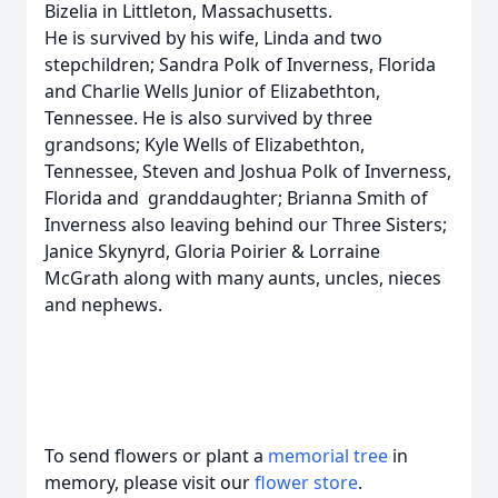
Bizelia in Littleton, Massachusetts.
He is survived by his wife, Linda and two
stepchildren; Sandra Polk of Inverness, Florida
and Charlie Wells Junior of Elizabethton,
Tennessee. He is also survived by three
grandsons; Kyle Wells of Elizabethton,
Tennessee, Steven and Joshua Polk of Inverness,
Florida and granddaughter; Brianna Smith of
Inverness also leaving behind our Three Sisters;
Janice Skynyrd, Gloria Poirier & Lorraine
McGrath along with many aunts, uncles, nieces
and nephews.
To send flowers or plant a
memorial tree
in
memory, please visit our
flower store
.