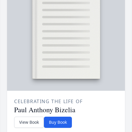
CELEBRATING THE LIFE OF
Paul Anthony Bizelia
View Book
Buy Book