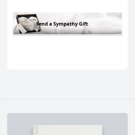
Send a Sympathy Gift