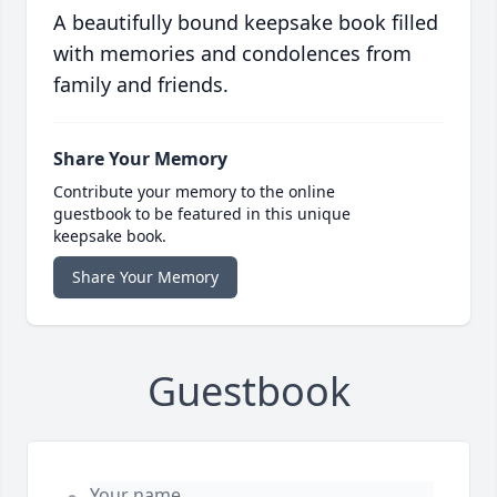
A beautifully bound keepsake book filled
with memories and condolences from
family and friends.
Share Your Memory
Contribute your memory to the online
guestbook to be featured in this unique
keepsake book.
Share Your Memory
Guestbook