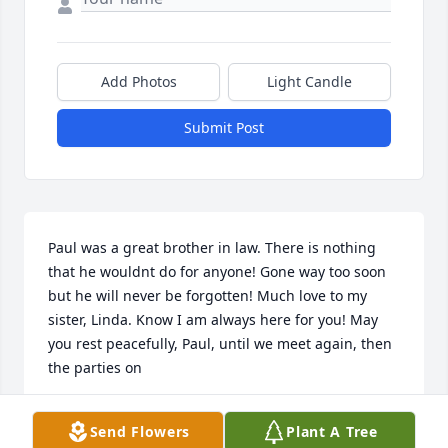
Add Photos
Light Candle
Submit Post
Paul was a great brother in law. There is nothing 
that he wouldnt do for anyone! Gone way too soon 
but he will never be forgotten! Much love to my 
sister, Linda. Know I am always here for you! May 
you rest peacefully, Paul, until we meet again, then 
the parties on
LAURIE
Send Flowers
Plant A Tree
May 20, 2021