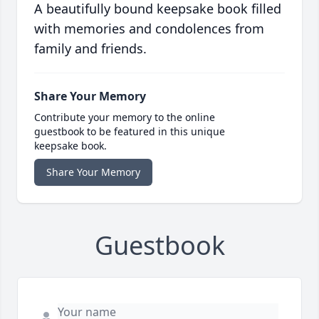
A beautifully bound keepsake book filled
with memories and condolences from
family and friends.
Share Your Memory
Contribute your memory to the online
guestbook to be featured in this unique
keepsake book.
Share Your Memory
Guestbook