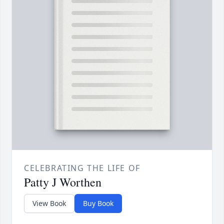
CELEBRATING THE LIFE OF
Patty J Worthen
View Book
Buy Book