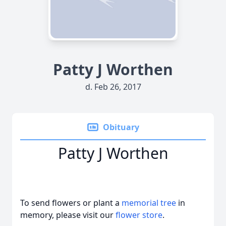
Patty J Worthen
d. Feb 26, 2017
Obituary
Patty J Worthen
To send flowers or plant a
memorial tree
in
memory, please visit our
flower store
.