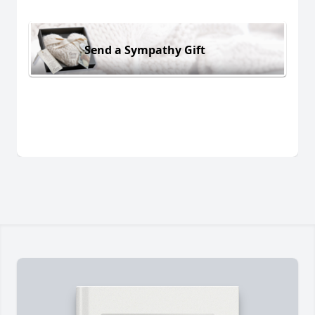
Send a Sympathy Gift