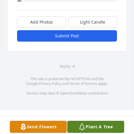
Add Photos
Light Candle
Submit Post
Visits: 4
This site is protected by reCAPTCHA and the
Google
Privacy Policy
and
Terms of Service
apply.
Service map data ©
OpenStreetMap
contributors
Send Flowers
Plant A Tree