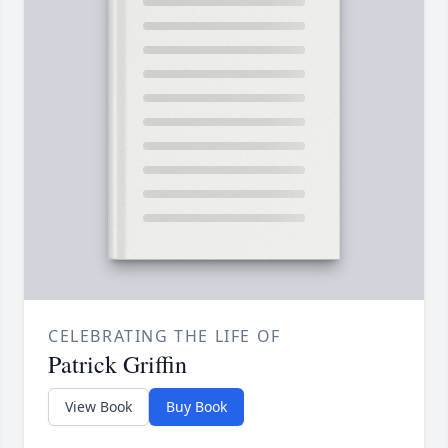
CELEBRATING THE LIFE OF
Patrick Griffin
View Book
Buy Book