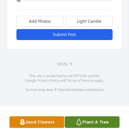
Add Photos
Light Candle
Submit Post
Visits: 5
This site is protected by reCAPTCHA and the
Google
Privacy Policy
and
Terms of Service
apply.
Service map data ©
OpenStreetMap
contributors
Send Flowers
Plant A Tree