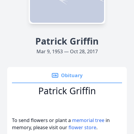
Patrick Griffin
Mar 9, 1953 — Oct 28, 2017
Obituary
Patrick Griffin
To send flowers or plant a
memorial tree
in
memory, please visit our
flower store
.