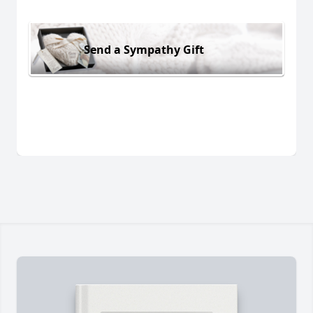
Send a Sympathy Gift