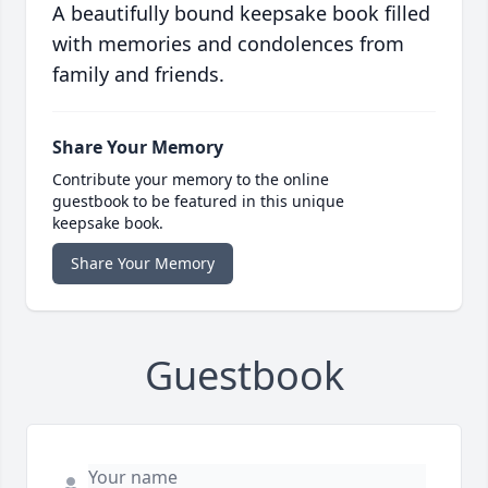
A beautifully bound keepsake book filled
with memories and condolences from
family and friends.
Share Your Memory
Contribute your memory to the online
guestbook to be featured in this unique
keepsake book.
Share Your Memory
Guestbook