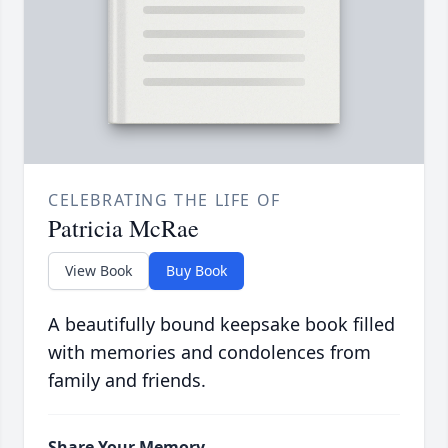
CELEBRATING THE LIFE OF
Patricia McRae
View Book
Buy Book
A beautifully bound keepsake book filled
with memories and condolences from
family and friends.
Share Your Memory