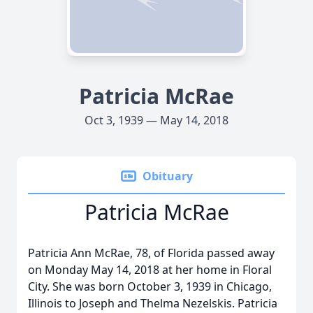
Patricia McRae
Oct 3, 1939 — May 14, 2018
Obituary
Patricia McRae
Patricia Ann McRae, 78, of Florida passed away
on Monday May 14, 2018 at her home in Floral
City. She was born October 3, 1939 in Chicago,
Illinois to Joseph and Thelma Nezelskis. Patricia