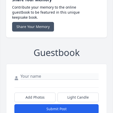
Contribute your memory to the online
guestbook to be featured in this unique
keepsake book.
Share Your Memory
Guestbook
Add Photos
Light Candle
Submit Post