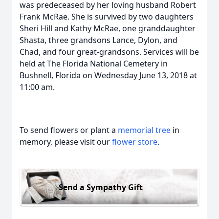
was predeceased by her loving husband Robert
Frank McRae. She is survived by two daughters
Sheri Hill and Kathy McRae, one granddaughter
Shasta, three grandsons Lance, Dylon, and
Chad, and four great-grandsons. Services will be
held at The Florida National Cemetery in
Bushnell, Florida on Wednesday June 13, 2018 at
11:00 am.
To send flowers or plant a
memorial tree
in
memory, please visit our
flower store
.
Send a Sympathy Gift