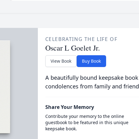
CELEBRATING THE LIFE OF
Oscar L Goelet Jr.
View Book
Buy Book
A beautifully bound keepsake book
condolences from family and friend
Share Your Memory
Contribute your memory to the online
guestbook to be featured in this unique
keepsake book.