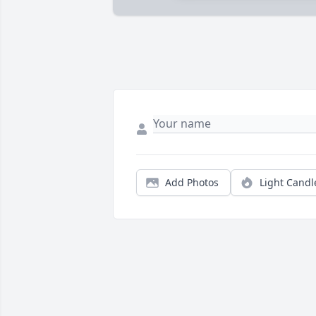
Add Photos
Light Candl