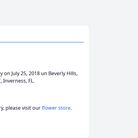
ay on July 25, 2018 un Beverly Hills,
 Inverness, FL.
, please visit our
flower store
.