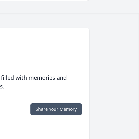
 filled with memories and
s.
Share Your Memory