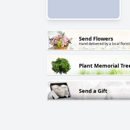
Send Flowers
Hand delivered by a local florist
Plant Memorial Tre
Send a Gift