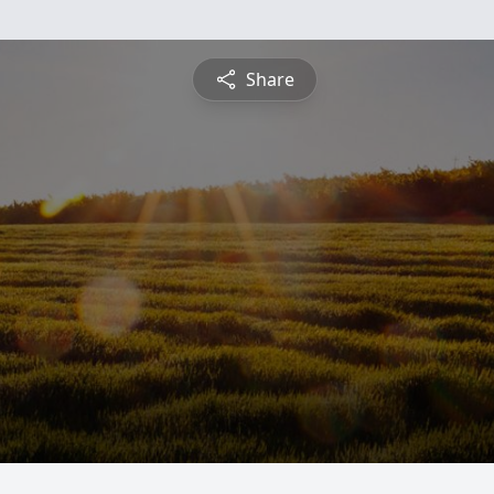
Share