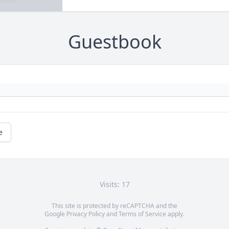
Guestbook
e
Visits: 17
This site is protected by reCAPTCHA and the
Google
Privacy Policy
and
Terms of Service
apply.