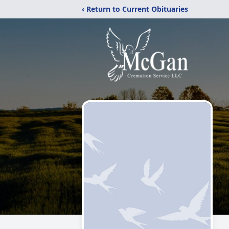
‹ Return to Current Obituaries