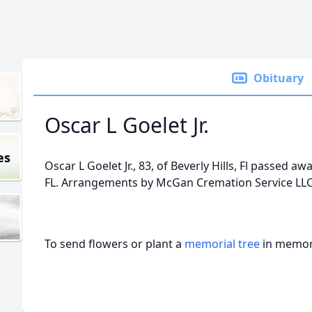
Obituary
Oscar L Goelet Jr.
es
Oscar L Goelet Jr., 83, of Beverly Hills, Fl passed aw
FL. Arrangements by McGan Cremation Service LLC,
To send flowers or plant a
memorial tree
in memory