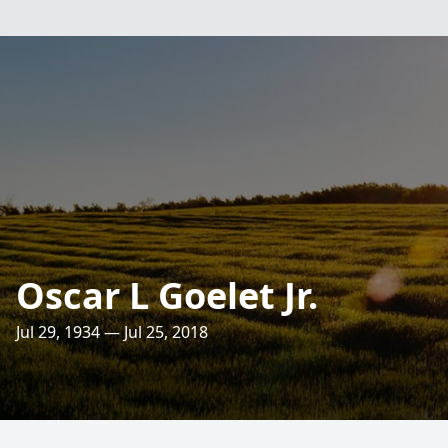
Oscar L Goelet Jr.
Jul 29, 1934 — Jul 25, 2018