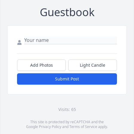
Guestbook
Add Photos
Light Candle
Submit Post
Visits: 65
This site is protected by reCAPTCHA and the
Google
Privacy Policy
and
Terms of Service
apply.