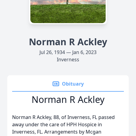
Norman R Ackley
Jul 26, 1934 — Jan 6, 2023
Inverness
Obituary
Norman R Ackley
Norman R Ackley, 88, of Inverness, FL passed
away under the care of HPH Hospice in
Inverness, FL. Arrangements by Mcgan