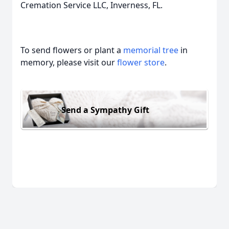
Cremation Service LLC, Inverness, FL.
To send flowers or plant a
memorial tree
in
memory, please visit our
flower store
.
Send a Sympathy Gift