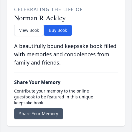
CELEBRATING THE LIFE OF
Norman R Ackley
View Book
Buy Book
A beautifully bound keepsake book filled
with memories and condolences from
family and friends.
Share Your Memory
Contribute your memory to the online
guestbook to be featured in this unique
keepsake book.
Share Your Memory