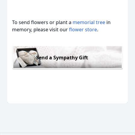
To send flowers or plant a
memorial tree
in
memory, please visit our
flower store
.
Send a Sympathy Gift