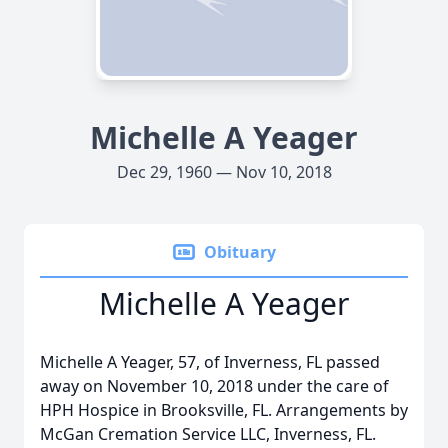
Michelle A Yeager
Dec 29, 1960 — Nov 10, 2018
Obituary
Michelle A Yeager
Michelle A Yeager, 57, of Inverness, FL passed
away on November 10, 2018 under the care of
HPH Hospice in Brooksville, FL. Arrangements by
McGan Cremation Service LLC, Inverness, FL.