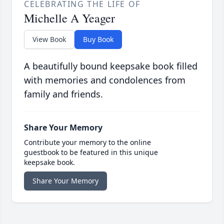
CELEBRATING THE LIFE OF
Michelle A Yeager
View Book
Buy Book
A beautifully bound keepsake book filled
with memories and condolences from
family and friends.
Share Your Memory
Contribute your memory to the online
guestbook to be featured in this unique
keepsake book.
Share Your Memory