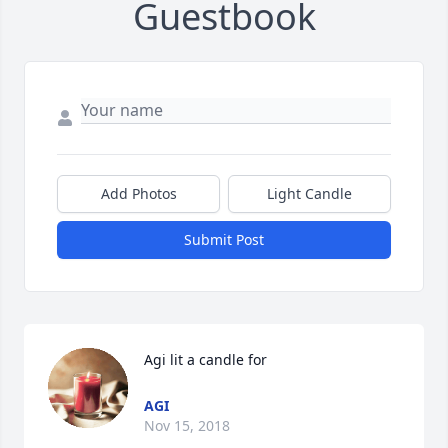
Guestbook
Add Photos
Light Candle
Submit Post
Agi lit a candle for
AGI
Nov 15, 2018