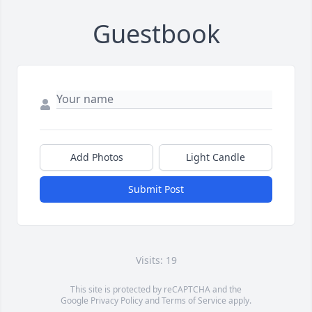
Guestbook
Add Photos
Light Candle
Submit Post
Visits: 19
This site is protected by reCAPTCHA and the
Google
Privacy Policy
and
Terms of Service
apply.