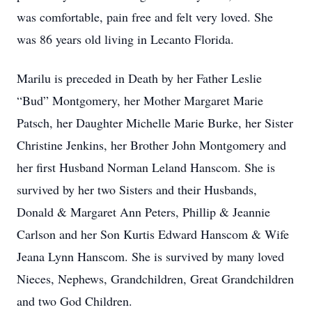
was comfortable, pain free and felt very loved. She
was 86 years old living in Lecanto Florida.
Marilu is preceded in Death by her Father Leslie
“Bud” Montgomery, her Mother Margaret Marie
Patsch, her Daughter Michelle Marie Burke, her Sister
Christine Jenkins, her Brother John Montgomery and
her first Husband Norman Leland Hanscom. She is
survived by her two Sisters and their Husbands,
Donald & Margaret Ann Peters, Phillip & Jeannie
Carlson and her Son Kurtis Edward Hanscom & Wife
Jeana Lynn Hanscom. She is survived by many loved
Nieces, Nephews, Grandchildren, Great Grandchildren
and two God Children.