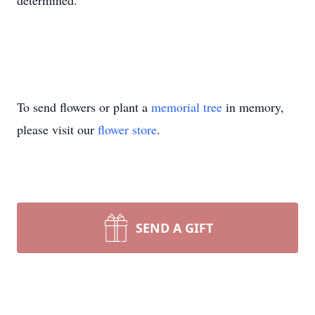
determined.
To send flowers or plant a
memorial tree
in memory,
please visit our
flower store
.
SEND A GIFT