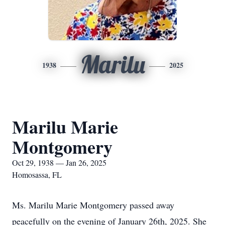
Marilu
1938
2025
Marilu Marie
Montgomery
Oct 29, 1938 — Jan 26, 2025
Homosassa, FL
Ms. Marilu Marie Montgomery passed away
peacefully on the evening of January 26th, 2025. She