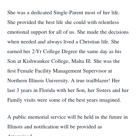
She was a dedicated Single-Parent most of her life.
She provided the best life she could with relentless
emotional support for all of us. She made the decisions
when needed and always lived a Christian life. She
earned her 2-Yr College Degree the same day as his
Son at Kishwaukee College, Malta Ill. She was the
first Female Facility Management Supervisor at
Northern Illinois University. A true trailblazer! Her
last 3 years in Florida with her Son, her Sisters and her
Family visits were some of the best years imagined.
A public memorial service will be held in the future in
Illinois and notification will be provided as