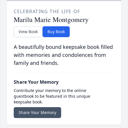
CELEBRATING THE LIFE OF
Marilu Marie Montgomery
View Book
Buy Book
A beautifully bound keepsake book filled
with memories and condolences from
family and friends.
Share Your Memory
Contribute your memory to the online
guestbook to be featured in this unique
keepsake book.
Share Your Memory