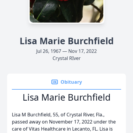
Lisa Marie Burchfield
Jul 26, 1967 — Nov 17, 2022
Crystal RIver
Obituary
Lisa Marie Burchfield
Lisa M Burchfield, 55, of Crystal River, Fla.,
passed away on November 17, 2022 under the
care of Vitas Healthcare in Lecanto, FL. Lisa is