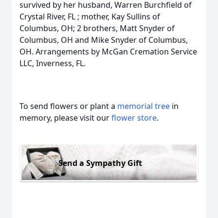
survived by her husband, Warren Burchfield of
Crystal River, FL ; mother, Kay Sullins of
Columbus, OH; 2 brothers, Matt Snyder of
Columbus, OH and Mike Snyder of Columbus,
OH. Arrangements by McGan Cremation Service
LLC, Inverness, FL.
To send flowers or plant a
memorial tree
in
memory, please visit our
flower store
.
Send a Sympathy Gift