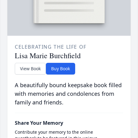
CELEBRATING THE LIFE OF
Lisa Marie Burchfield
View Book
Buy Book
A beautifully bound keepsake book filled
with memories and condolences from
family and friends.
Share Your Memory
Contribute your memory to the online