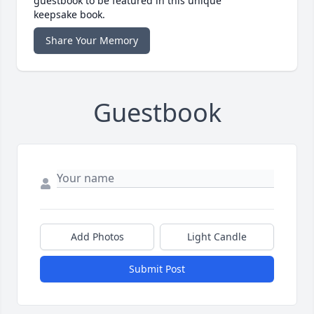
guestbook to be featured in this unique
keepsake book.
Share Your Memory
Guestbook
Add Photos
Light Candle
Submit Post