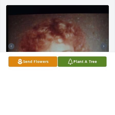
Send Flowers
Plant A Tree
The best sister in the world.you will be missed by 
your husband, mom, brothers and your family r.i.p
MATT SNYDER/CONNIE CLINE