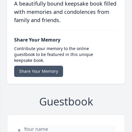
A beautifully bound keepsake book filled
with memories and condolences from
family and friends.
Share Your Memory
Contribute your memory to the online
guestbook to be featured in this unique
keepsake book.
Share Your Memory
Guestbook