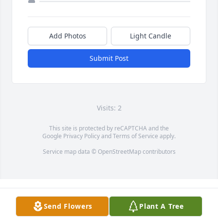
Add Photos
Light Candle
Submit Post
Visits: 2
This site is protected by reCAPTCHA and the
Google
Privacy Policy
and
Terms of Service
apply.
Service map data ©
OpenStreetMap
contributors
Send Flowers
Plant A Tree