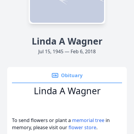
Linda A Wagner
Jul 15, 1945 — Feb 6, 2018
Obituary
Linda A Wagner
To send flowers or plant a
memorial tree
in
memory, please visit our
flower store
.