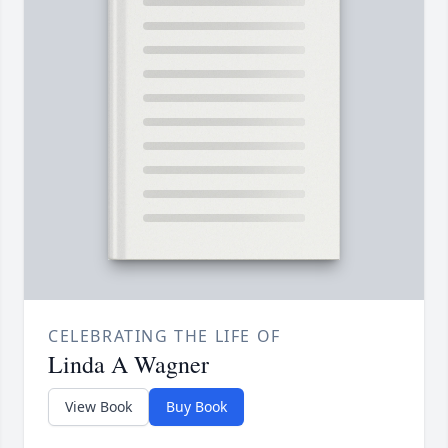
CELEBRATING THE LIFE OF
Linda A Wagner
View Book
Buy Book