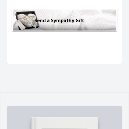
Send a Sympathy Gift