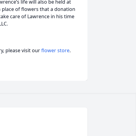
ence’s life will also be held at
n place of flowers that a donation
 take care of Lawrence in his time
LLC.
, please visit our
flower store
.