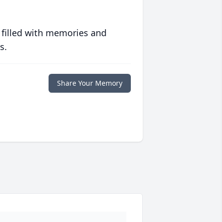
 filled with memories and
s.
Share Your Memory