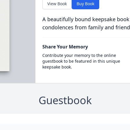
View Book
Buy Book
A beautifully bound keepsake book
condolences from family and friend
Share Your Memory
Contribute your memory to the online
guestbook to be featured in this unique
keepsake book.
Guestbook