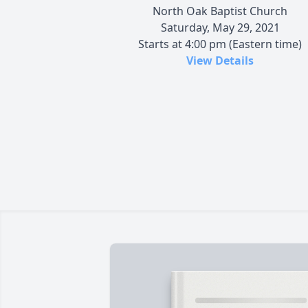
North Oak Baptist Church
Saturday, May 29, 2021
Starts at 4:00 pm (Eastern time)
View Details