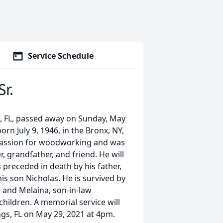
Service Schedule
r.
s, FL, passed away on Sunday, May
orn July 9, 1946, in the Bronx, NY,
passion for woodworking and was
r, grandfather, and friend. He will
 preceded in death by his father,
his son Nicholas. He is survived by
a and Melaina, son-in-law
children. A memorial service will
ngs, FL on May 29, 2021 at 4pm.