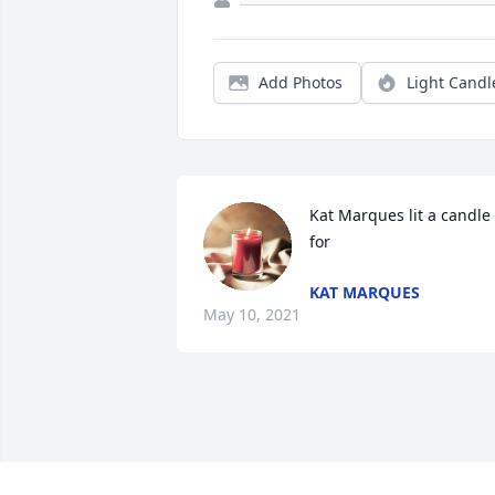
Add Photos
Light Candl
Kat Marques lit a candle 
for
KAT MARQUES
May 10, 2021