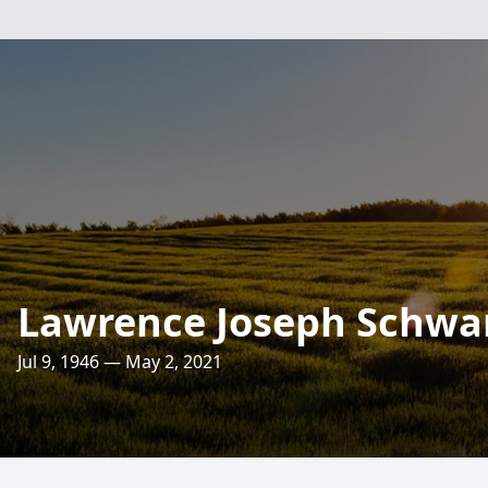
Lawrence Joseph Schwar
Jul 9, 1946 — May 2, 2021