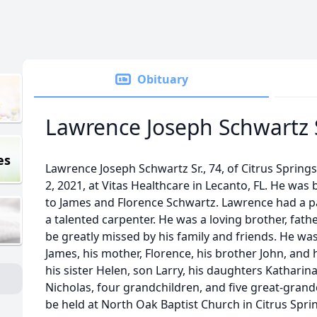
Obituary
Lawrence Joseph Schwartz S
es
Lawrence Joseph Schwartz Sr., 74, of Citrus Spring
2, 2021, at Vitas Healthcare in Lecanto, FL. He was b
to James and Florence Schwartz. Lawrence had a 
a talented carpenter. He was a loving brother, fathe
be greatly missed by his family and friends. He was
James, his mother, Florence, his brother John, and 
his sister Helen, son Larry, his daughters Katharin
Nicholas, four grandchildren, and five great-grand
be held at North Oak Baptist Church in Citrus Spri