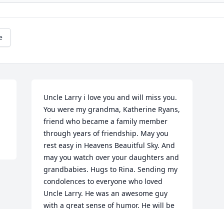
e
Uncle Larry i love you and will miss you. 
You were my grandma, Katherine Ryans, 
friend who became a family member 
through years of friendship. May you 
rest easy in Heavens Beauitful Sky. And 
may you watch over your daughters and 
grandbabies. Hugs to Rina. Sending my 
condolences to everyone who loved 
Uncle Larry. He was an awesome guy 
with a great sense of humor. He will be 
missed 