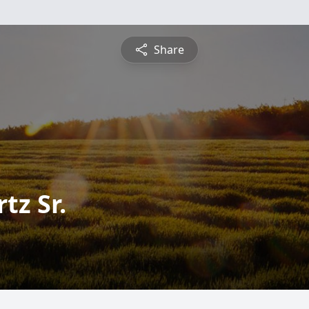
Share
tz Sr.