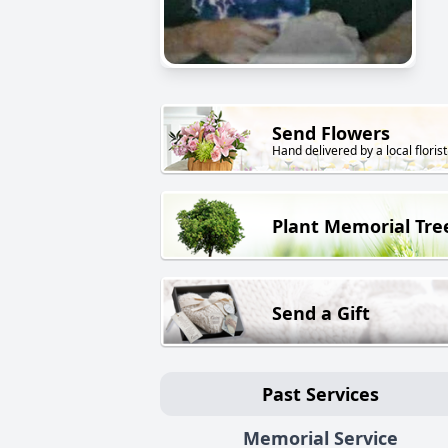
Send Flowers
Hand delivered by a local florist
Plant Memorial Tre
Send a Gift
Past Services
Memorial Service