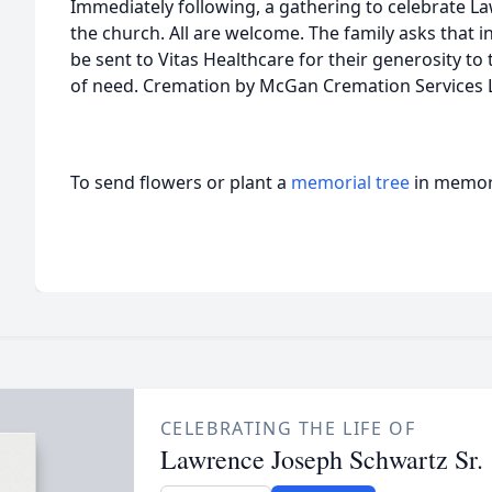
Immediately following, a gathering to celebrate Lawr
the church. All are welcome. The family asks that i
be sent to Vitas Healthcare for their generosity to
of need. Cremation by McGan Cremation Services 
To send flowers or plant a
memorial tree
in memory
CELEBRATING THE LIFE OF
Lawrence Joseph Schwartz Sr.