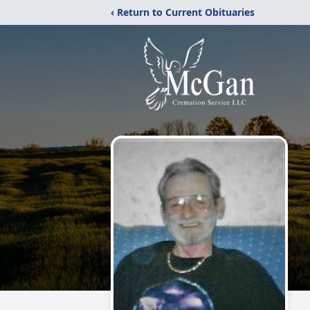
‹ Return to Current Obituaries