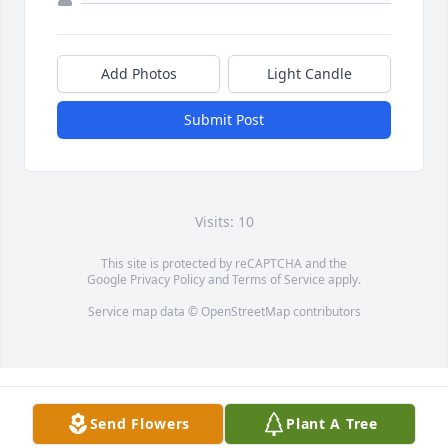
Add Photos
Light Candle
Submit Post
Visits: 10
This site is protected by reCAPTCHA and the
Google
Privacy Policy
and
Terms of Service
apply.
Service map data ©
OpenStreetMap
contributors
Send Flowers
Plant A Tree