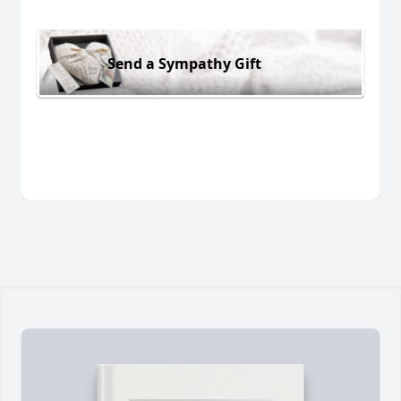
Send a Sympathy Gift