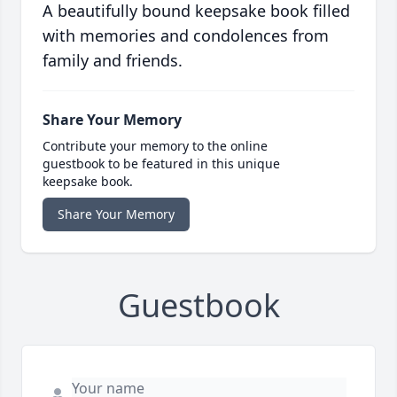
A beautifully bound keepsake book filled
with memories and condolences from
family and friends.
Share Your Memory
Contribute your memory to the online
guestbook to be featured in this unique
keepsake book.
Share Your Memory
Guestbook