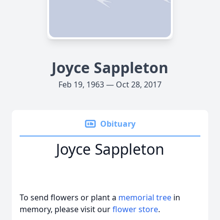
Joyce Sappleton
Feb 19, 1963 — Oct 28, 2017
Obituary
Joyce Sappleton
To send flowers or plant a
memorial tree
in
memory, please visit our
flower store
.