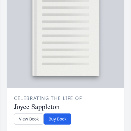
CELEBRATING THE LIFE OF
Joyce Sappleton
View Book
Buy Book