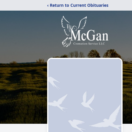
‹ Return to Current Obituaries