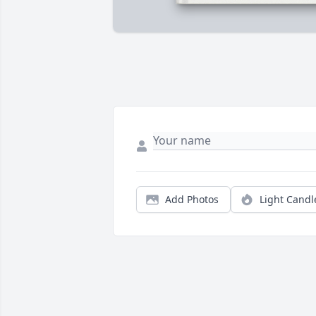
Add Photos
Light Candl