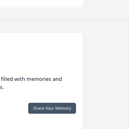
 filled with memories and
s.
Share Your Memory