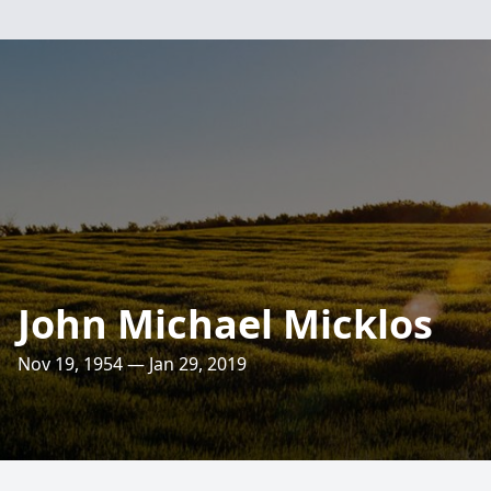
John Michael Micklos
Nov 19, 1954 — Jan 29, 2019