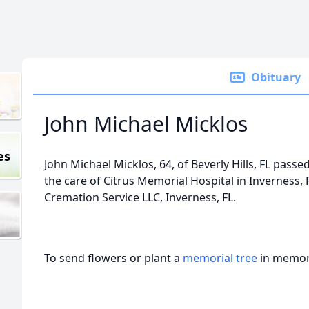
Obituary
John Michael Micklos
es
John Michael Micklos, 64, of Beverly Hills, FL pass
the care of Citrus Memorial Hospital in Invernes
Cremation Service LLC, Inverness, FL.
To send flowers or plant a
memorial tree
in memory