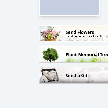
Send Flowers
Hand delivered by a local florist
Plant Memorial Tre
Send a Gift