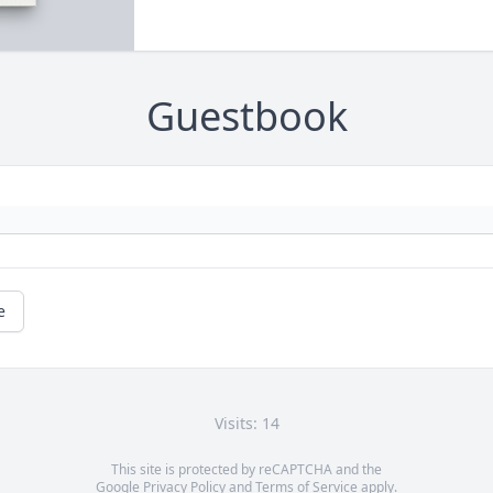
Guestbook
e
Visits: 14
This site is protected by reCAPTCHA and the
Google
Privacy Policy
and
Terms of Service
apply.