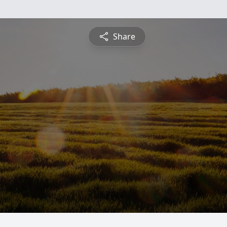
Share