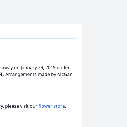
ed away on January 29, 2019 under
s, FL. Arrangements made by McGan
, please visit our
flower store
.