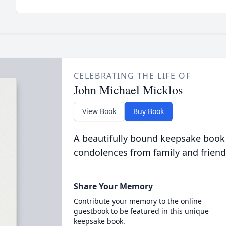
CELEBRATING THE LIFE OF
John Michael Micklos
View Book
Buy Book
A beautifully bound keepsake book
condolences from family and friend
Share Your Memory
Contribute your memory to the online
guestbook to be featured in this unique
keepsake book.