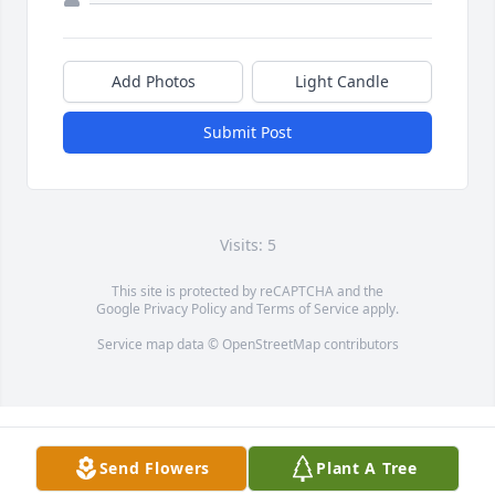
Add Photos
Light Candle
Submit Post
Visits: 5
This site is protected by reCAPTCHA and the
Google
Privacy Policy
and
Terms of Service
apply.
Service map data ©
OpenStreetMap
contributors
Send Flowers
Plant A Tree