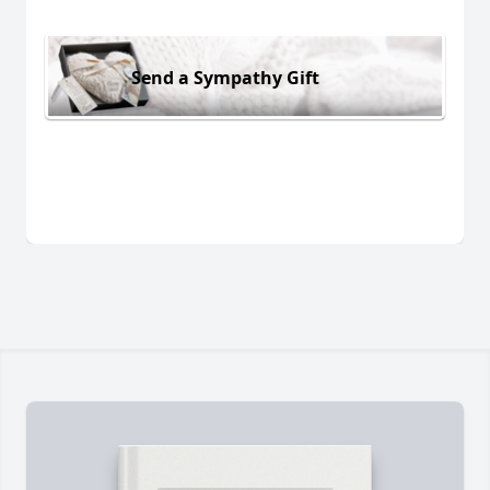
Send a Sympathy Gift