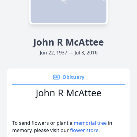
John R McAttee
Jun 22, 1937 — Jul 8, 2016
Obituary
John R McAttee
To send flowers or plant a
memorial tree
in
memory, please visit our
flower store
.