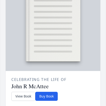
CELEBRATING THE LIFE OF
John R McAttee
View Book
Buy Book