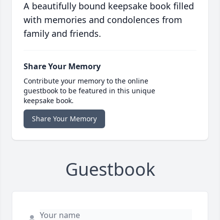
A beautifully bound keepsake book filled
with memories and condolences from
family and friends.
Share Your Memory
Contribute your memory to the online
guestbook to be featured in this unique
keepsake book.
Share Your Memory
Guestbook