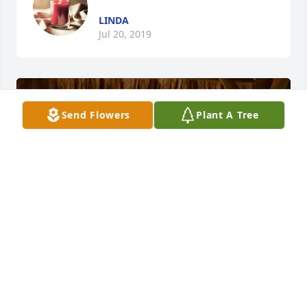
LINDA
Jul 20, 2019
Send Flowers
Plant A Tree