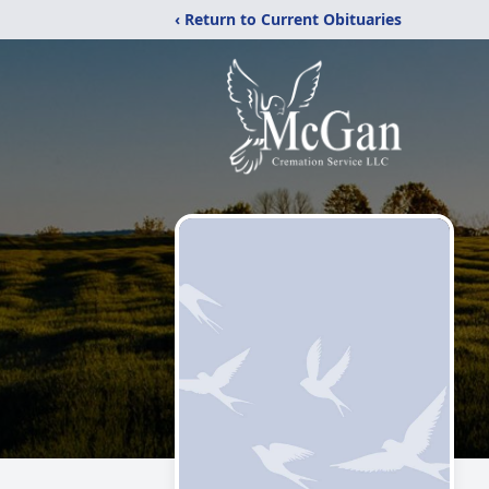
‹ Return to Current Obituaries