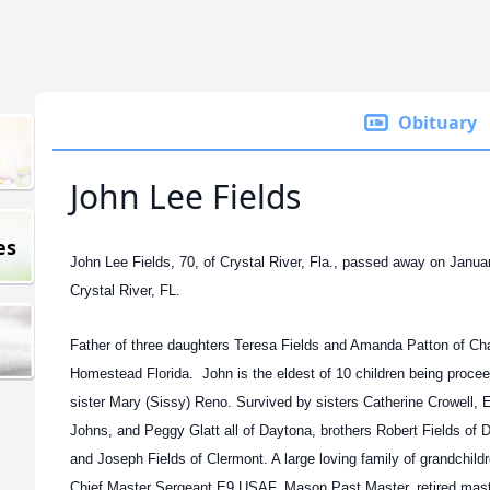
Obituary
John Lee Fields
es
John Lee Fields, 70, of Crystal River, Fla., passed away on Janua
Crystal River, FL.
Father of three daughters Teresa Fields and Amanda Patton of Ch
Homestead Florida. John is the eldest of 10 children being procee
sister Mary (Sissy) Reno. Survived by sisters Catherine Crowell, 
Johns, and Peggy Glatt all of Daytona, brothers Robert Fields of 
and Joseph Fields of Clermont. A large loving family of grandchil
Chief Master Sergeant E9 USAF, Mason Past Master, retired maste