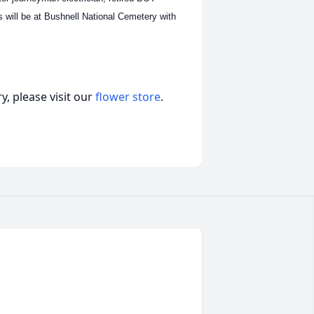
es will be at Bushnell National Cemetery with
, please visit our
flower store
.