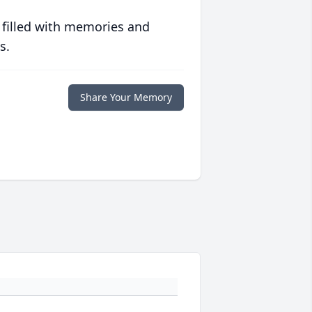
 filled with memories and
s.
Share Your Memory