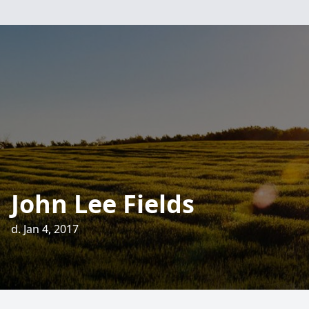
John Lee Fields
d. Jan 4, 2017