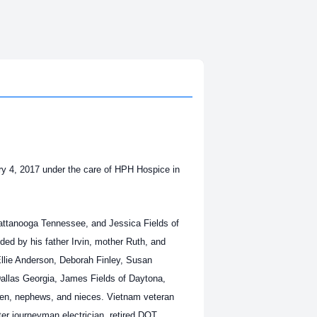
ry 4, 2017 under the care of HPH Hospice in
attanooga Tennessee, and Jessica Fields of
ded by his father Irvin, mother Ruth, and
Ellie Anderson, Deborah Finley, Susan
Dallas Georgia, James Fields of Daytona,
dren, nephews, and nieces. Vietnam veteran
r journeyman electrician, retired DOT