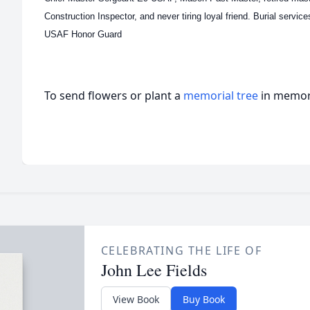
Construction Inspector, and never tiring loyal friend. Burial servic
USAF Honor Guard
To send flowers or plant a
memorial tree
in memory
CELEBRATING THE LIFE OF
John Lee Fields
View Book
Buy Book