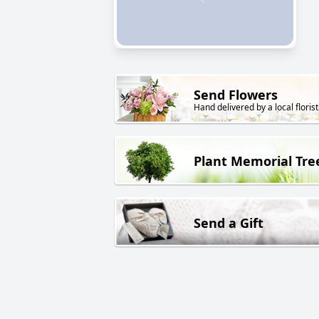
Send Flowers
Hand delivered by a local florist
Plant Memorial Tre
Send a Gift