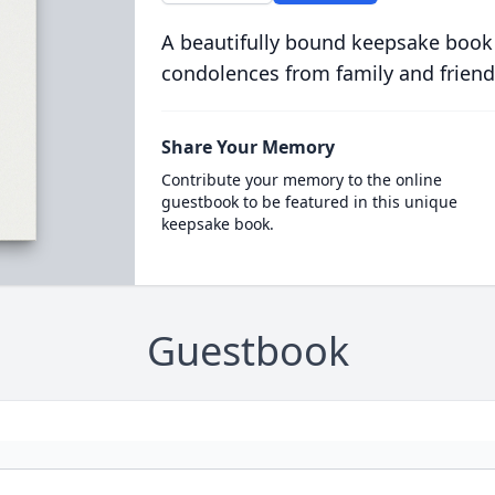
A beautifully bound keepsake book
condolences from family and friend
Share Your Memory
Contribute your memory to the online
guestbook to be featured in this unique
keepsake book.
Guestbook