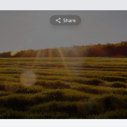
Share