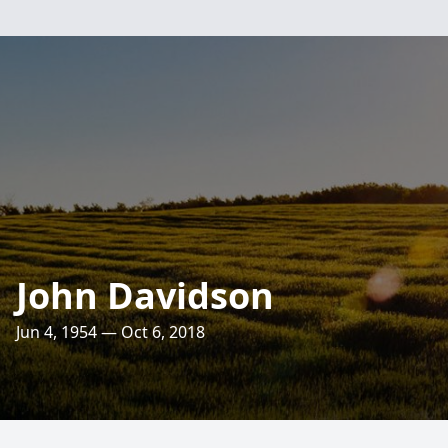
John Davidson
Jun 4, 1954 — Oct 6, 2018