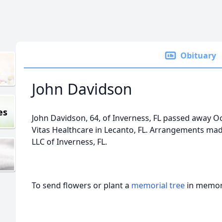
Obituary
John Davidson
es
John Davidson, 64, of Inverness, FL passed away Oc
Vitas Healthcare in Lecanto, FL. Arrangements m
LLC of Inverness, FL.
To send flowers or plant a
memorial tree
in memory