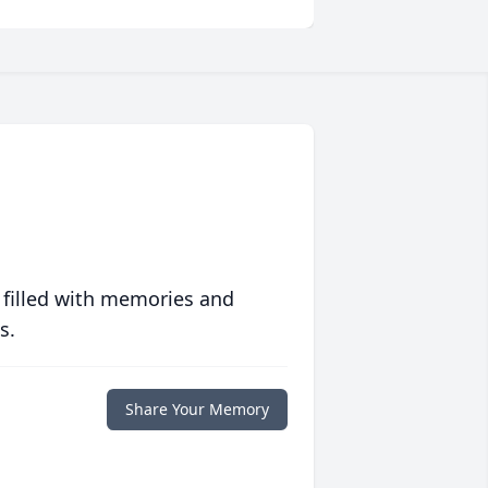
 filled with memories and
s.
Share Your Memory