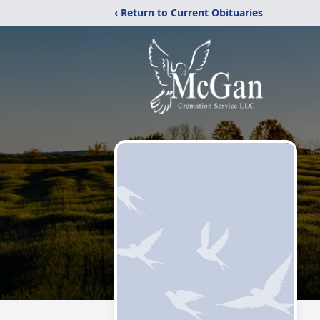
‹ Return to Current Obituaries