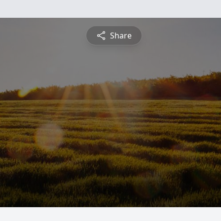
Share