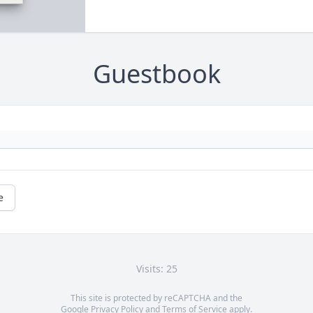
Guestbook
e
Visits: 25
This site is protected by reCAPTCHA and the
Google
Privacy Policy
and
Terms of Service
apply.