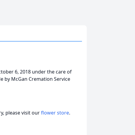
tober 6, 2018 under the care of
ade by McGan Cremation Service
, please visit our
flower store
.