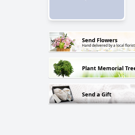
Send Flowers
Hand delivered by a local florist
Plant Memorial Tre
Send a Gift