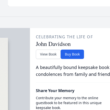
CELEBRATING THE LIFE OF
John Davidson
View Book
Buy Book
A beautifully bound keepsake book
condolences from family and friend
Share Your Memory
Contribute your memory to the online
guestbook to be featured in this unique
keepsake book.