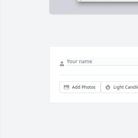
Add Photos
Light Candl