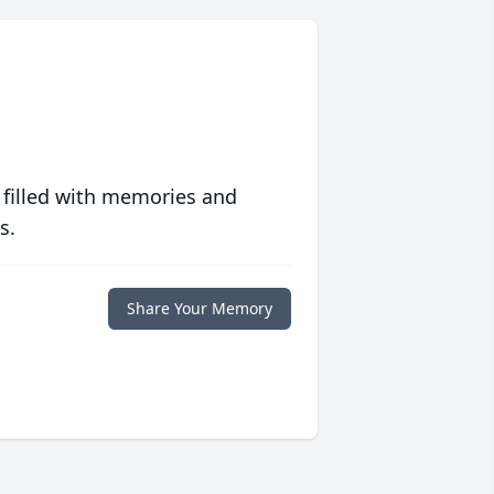
 filled with memories and
s.
Share Your Memory