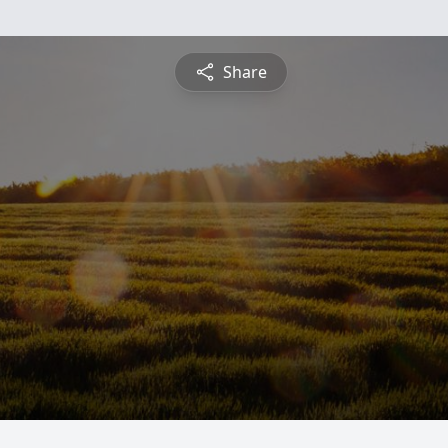
Share