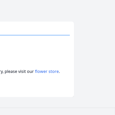
, please visit our
flower store
.