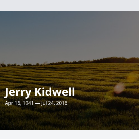
Jerry Kidwell
Apr 16, 1941 — Jul 24, 2016