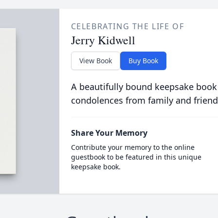
CELEBRATING THE LIFE OF
Jerry Kidwell
View Book
Buy Book
A beautifully bound keepsake book
condolences from family and friend
Share Your Memory
Contribute your memory to the online
guestbook to be featured in this unique
keepsake book.