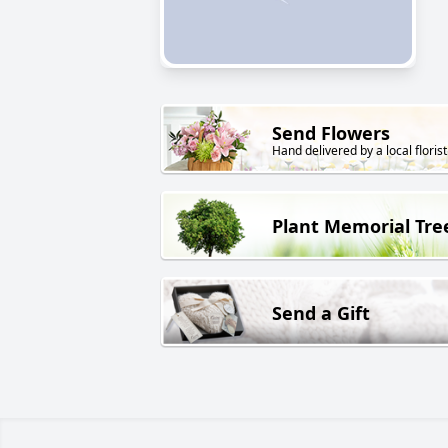
Send Flowers
Hand delivered by a local florist
Plant Memorial Tre
Send a Gift