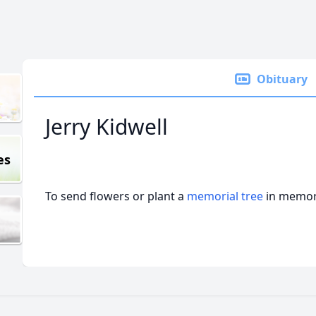
Obituary
Jerry Kidwell
es
To send flowers or plant a
memorial tree
in memory