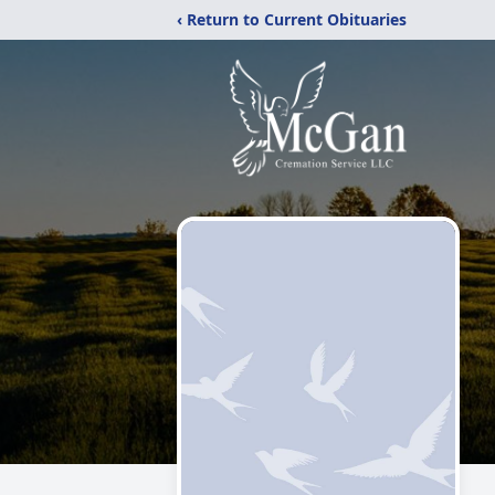
‹ Return to Current Obituaries