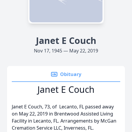
Janet E Couch
Nov 17, 1945 — May 22, 2019
Obituary
Janet E Couch
Janet E Couch, 73, of Lecanto, FL passed away
on May 22, 2019 in Brentwood Assisted Living
Facility in Lecanto, FL. Arrangements by McGan
Cremation Service LLC, Inverness, FL.