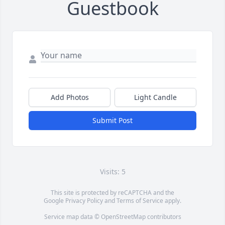
Guestbook
Add Photos
Light Candle
Submit Post
Visits: 5
This site is protected by reCAPTCHA and the
Google
Privacy Policy
and
Terms of Service
apply.
Service map data ©
OpenStreetMap
contributors