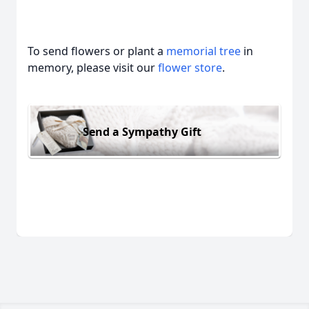
To send flowers or plant a
memorial tree
in
memory, please visit our
flower store
.
Send a Sympathy Gift