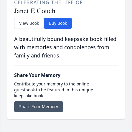
CELEBRATING THE LIFE OF
Janet E Couch
View Book
Buy Book
A beautifully bound keepsake book filled
with memories and condolences from
family and friends.
Share Your Memory
Contribute your memory to the online
guestbook to be featured in this unique
keepsake book.
Share Your Memory