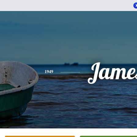
Jame
1949