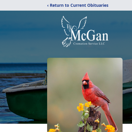
‹ Return to Current Obituaries