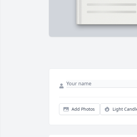
Add Photos
Light Candl