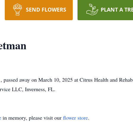
SEND FLOWERS
PLANT A TR
etman
., passed away on March 10, 2025 at Citrus Health and Rehabil
vice LLC, Inverness, FL.
e
in memory, please visit our
flower store
.