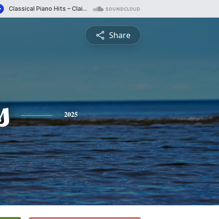
Share
s
2025