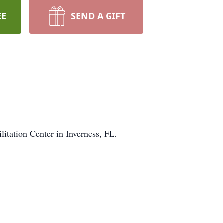
EE
SEND A GIFT
itation Center in Inverness, FL.