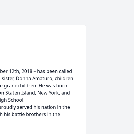
ber 12th, 2018 – has been called
a, sister, Donna Amaturo, children
nine grandchildren. He was born
n Staten Island, New York, and
High School.
proudly served his nation in the
h his battle brothers in the