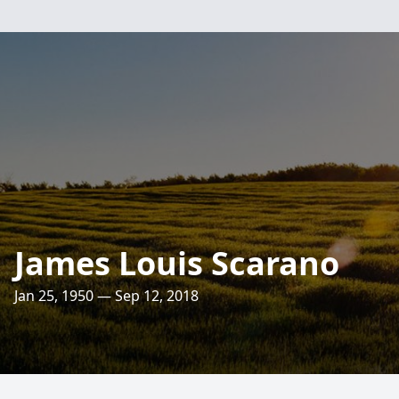
James Louis Scarano
Jan 25, 1950 — Sep 12, 2018