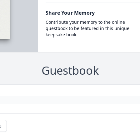
Share Your Memory
Contribute your memory to the online
guestbook to be featured in this unique
keepsake book.
Guestbook
e