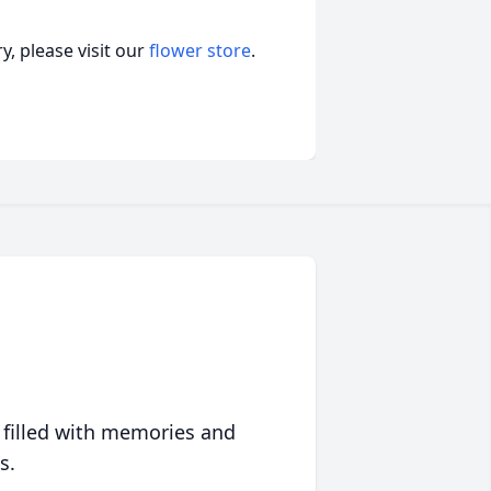
, please visit our
flower store
.
 filled with memories and
s.