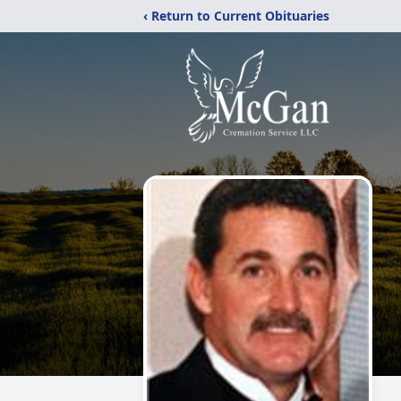
‹ Return to Current Obituaries