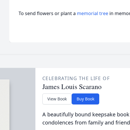
To send flowers or plant a
memorial tree
in memory
CELEBRATING THE LIFE OF
James Louis Scarano
View Book
Buy Book
A beautifully bound keepsake book
condolences from family and friend