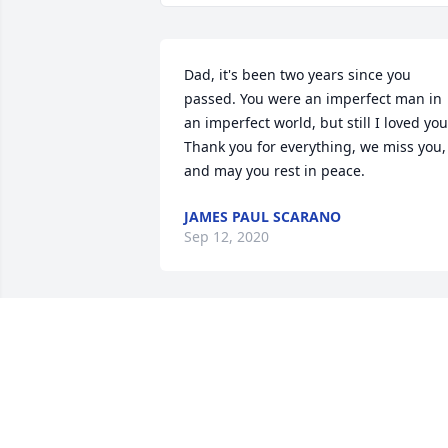
Dad, it's been two years since you 
passed. You were an imperfect man in 
an imperfect world, but still I loved you.
Thank you for everything, we miss you, 
and may you rest in peace.
JAMES PAUL SCARANO
Sep 12, 2020