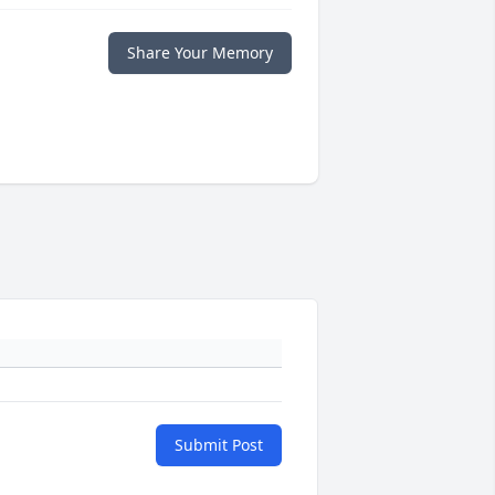
Share Your Memory
Submit Post