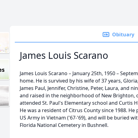
Obituary
James Louis Scarano
es
James Louis Scarano – January 25th, 1950 – Septem
home. He is survived by his wife of 37 years, Glori
James Paul, Jennifer, Christine, Peter, Laura, and 
and raised in the neighborhood of New Brighton, o
attended St. Paul's Elementary school and Curtis 
He was a resident of Citrus County since 1988. He 
US Army in Vietnam ('67-'69), and will be buried wit
Florida National Cemetery in Bushnell.