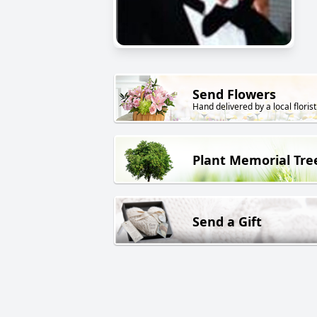
Send Flowers
Hand delivered by a local florist
Plant Memorial Tre
Send a Gift