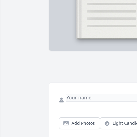
Add Photos
Light Candl