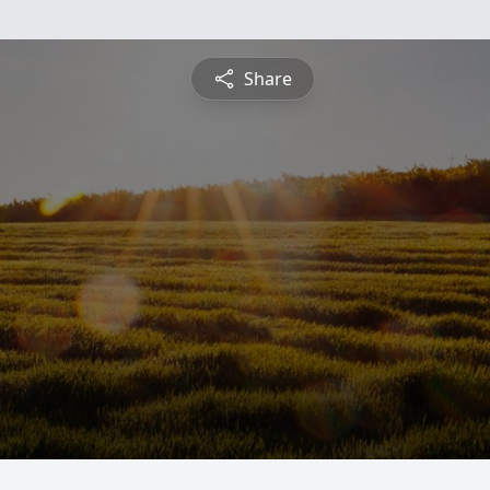
Share