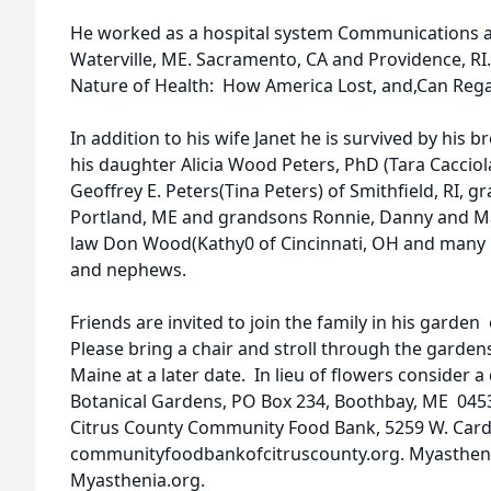
He worked as a hospital system Communications and
Waterville, ME. Sacramento, CA and Providence, RI
Nature of Health: How America Lost, and,Can Rega
In addition to his wife Janet he is survived by his 
his daughter Alicia Wood Peters, PhD (Tara Cacciola
Geoffrey E. Peters(Tina Peters) of Smithfield, RI, 
Portland, ME and grandsons Ronnie, Danny and Mas
law Don Wood(Kathy0 of Cincinnati, OH and many 
and nephews.
Friends are invited to join the family in his garden
Please bring a chair and stroll through the gardens
Maine at a later date. In lieu of flowers consider 
Botanical Gardens, PO Box 234, Boothbay, ME 04
Citrus County Community Food Bank, 5259 W. Cardin
communityfoodbankofcitruscounty.org. Myastheni
Myasthenia.org.