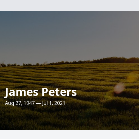
James Peters
Aug 27, 1947 — Jul 1, 2021