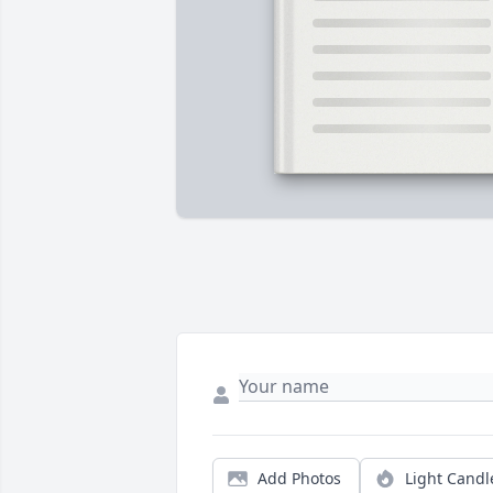
Add Photos
Light Candl