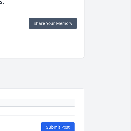
s.
Share Your Memory
Submit Post