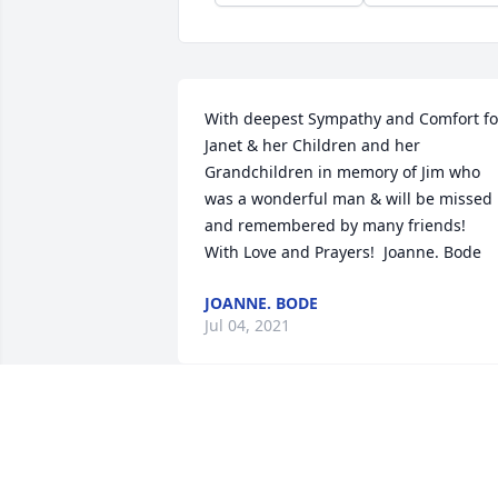
With deepest Sympathy and Comfort for
Janet & her Children and her 
Grandchildren in memory of Jim who 
was a wonderful man & will be missed 
and remembered by many friends!  
With Love and Prayers!  Joanne. Bode
JOANNE. BODE
Jul 04, 2021