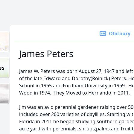
Obituary
James Peters
es
James W. Peters was born August 27, 1947 and left
of the late Edward and Dorothy(Roinick) Peters.
School in 1965 and Fordham University in 1969. He m
Wood in 1974. They Moved to Hernando in 2011.
Jim was an avid perennial gardener raising over 500
included over 200 varieties of daylilies. Starting w
Florida in 2011 he began studying southern gardeni
acre yard with perennials, shrubs,palms and fruit t