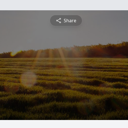
Share