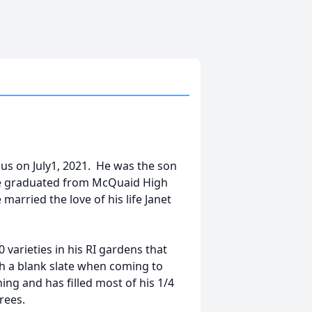
 us on July1, 2021. He was the son
 He graduated from McQuaid High
arried the love of his life Janet
 varieties in his RI gardens that
ith a blank slate when coming to
ng and has filled most of his 1/4
rees.