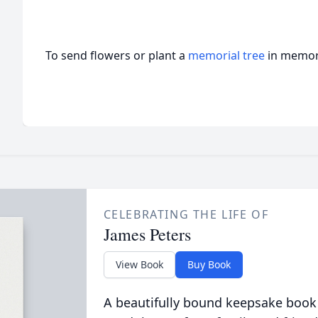
To send flowers or plant a
memorial tree
in memory
CELEBRATING THE LIFE OF
James Peters
View Book
Buy Book
A beautifully bound keepsake book