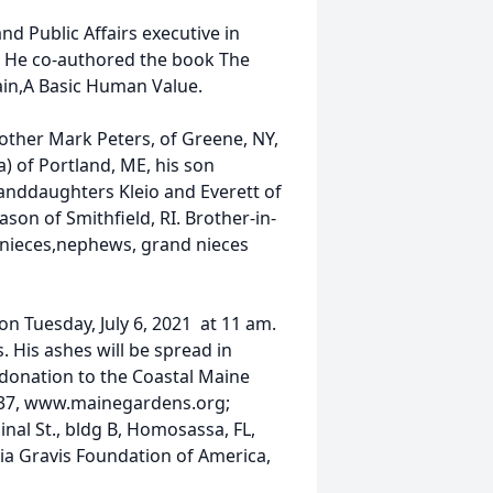
 Public Affairs executive in
. He co-authored the book The
in,A Basic Human Value.
brother Mark Peters, of Greene, NY,
) of Portland, ME, his son
granddaughters Kleio and Everett of
on of Smithfield, RI. Brother-in-
nieces,nephews, grand nieces
 on Tuesday, July 6, 2021 at 11 am.
. His ashes will be spread in
a donation to the Coastal Maine
537, www.mainegardens.org;
al St., bldg B, Homosassa, FL,
a Gravis Foundation of America,