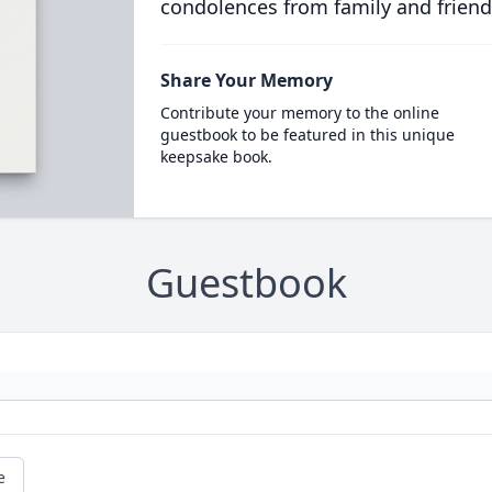
condolences from family and friend
Share Your Memory
Contribute your memory to the online
guestbook to be featured in this unique
keepsake book.
Guestbook
e