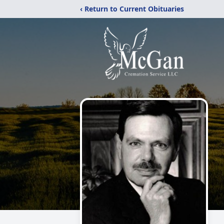
‹ Return to Current Obituaries