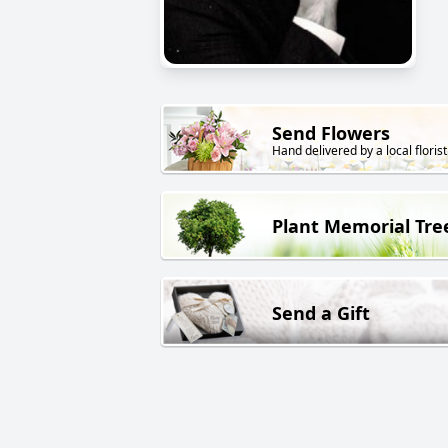
Send Flowers
Hand delivered by a local florist
Plant Memorial Tre
Send a Gift