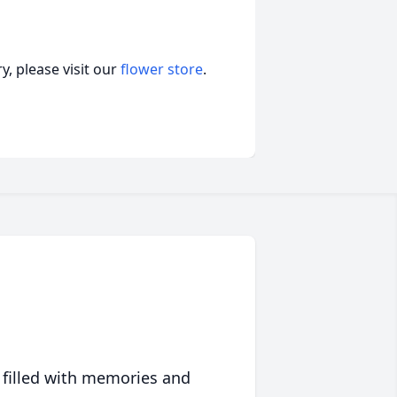
, please visit our
flower store
.
 filled with memories and