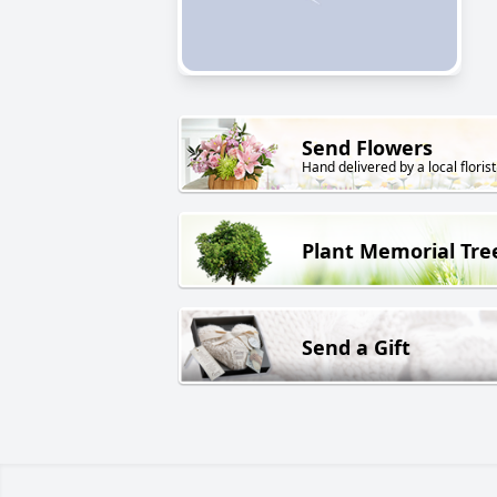
Send Flowers
Hand delivered by a local florist
Plant Memorial Tre
Send a Gift