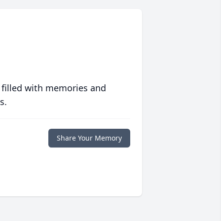
 filled with memories and
s.
Share Your Memory