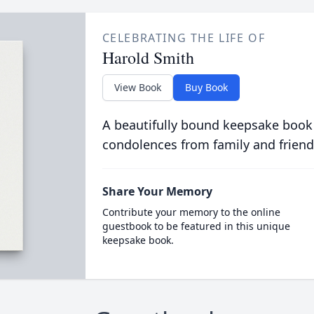
CELEBRATING THE LIFE OF
Harold Smith
View Book
Buy Book
A beautifully bound keepsake book
condolences from family and friend
Share Your Memory
Contribute your memory to the online
guestbook to be featured in this unique
keepsake book.