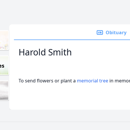
Obituary
Harold Smith
es
To send flowers or plant a
memorial tree
in memory