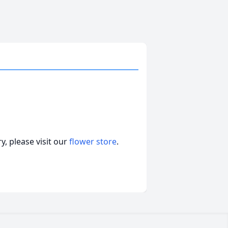
, please visit our
flower store
.