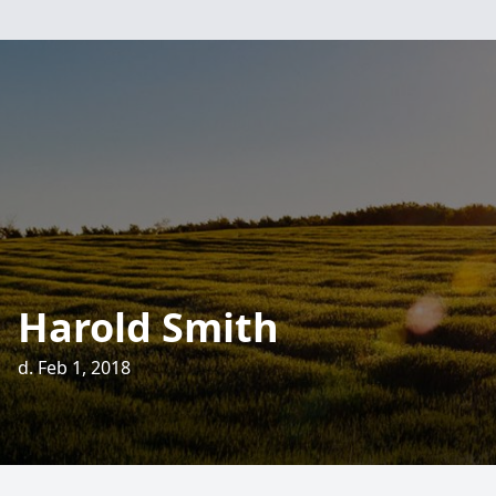
Harold Smith
d. Feb 1, 2018