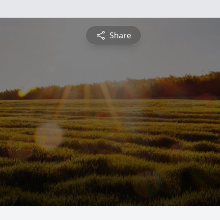
Share