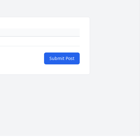
Submit Post