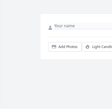
Add Photos
Light Candl