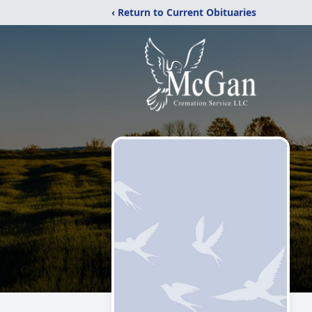
‹ Return to Current Obituaries