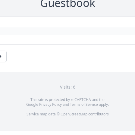
Guestbook
e
Visits: 6
This site is protected by reCAPTCHA and the
Google
Privacy Policy
and
Terms of Service
apply.
Service map data ©
OpenStreetMap
contributors