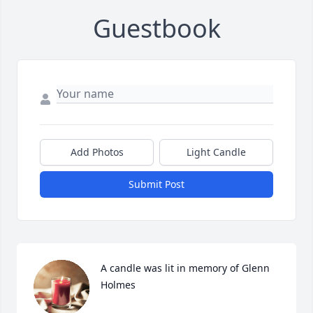
Guestbook
Add Photos
Light Candle
Submit Post
A candle was lit in memory of Glenn 
Holmes