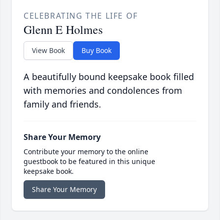
CELEBRATING THE LIFE OF
Glenn E Holmes
View Book
Buy Book
A beautifully bound keepsake book filled
with memories and condolences from
family and friends.
Share Your Memory
Contribute your memory to the online
guestbook to be featured in this unique
keepsake book.
Share Your Memory