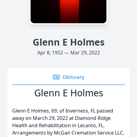
Glenn E Holmes
Apr 8, 1952 — Mar 29, 2022
Obituary
Glenn E Holmes
Glenn E Holmes, 69, of Inverness, FL passed
away on March 29, 2022 at Diamond Ridge
Health and Rehabilitation in Lecanto, FL.
Arrangements by McGan Cremation Service LLC,