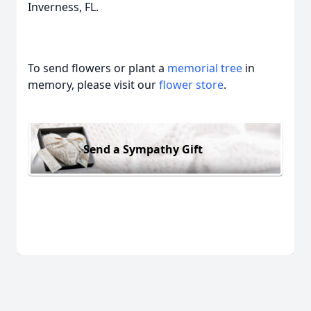
Inverness, FL.
To send flowers or plant a
memorial tree
in
memory, please visit our
flower store
.
Send a Sympathy Gift