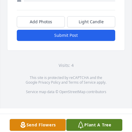
Add Photos
Light Candle
Submit Post
Visits: 4
This site is protected by reCAPTCHA and the
Google
Privacy Policy
and
Terms of Service
apply.
Service map data ©
OpenStreetMap
contributors
Send Flowers
Plant A Tree