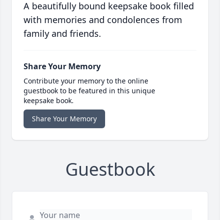
A beautifully bound keepsake book filled
with memories and condolences from
family and friends.
Share Your Memory
Contribute your memory to the online
guestbook to be featured in this unique
keepsake book.
Share Your Memory
Guestbook