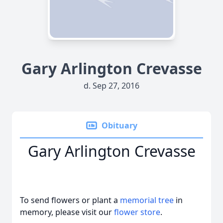
Gary Arlington Crevasse
d. Sep 27, 2016
Obituary
Gary Arlington Crevasse
To send flowers or plant a
memorial tree
in
memory, please visit our
flower store
.