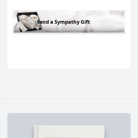
Send a Sympathy Gift