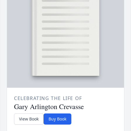
CELEBRATING THE LIFE OF
Gary Arlington Crevasse
View Book
Buy Book