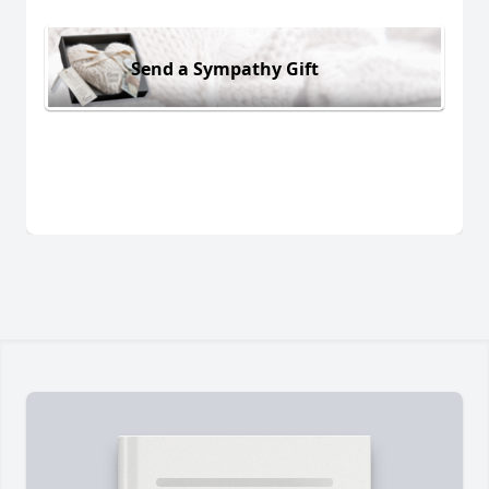
Send a Sympathy Gift