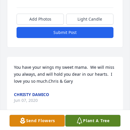
Add Photos
Light Candle
Submit Post
You have your wings my sweet mama.  We will miss 
you always, and will hold you dear in our hearts.  I 
love you so much.Chris & Gary
CHRISTY DAMICO
Jun 07, 2020
Send Flowers
Plant A Tree
She loved you too, and she looked so forward to you 