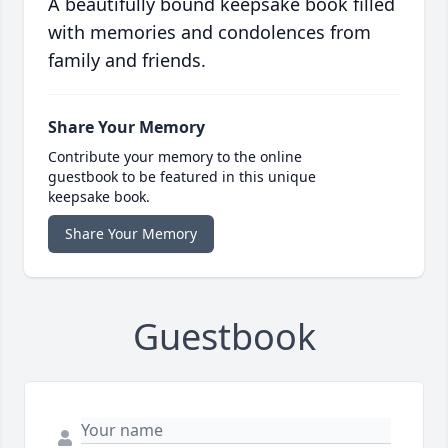
A beautifully bound keepsake book filled
with memories and condolences from
family and friends.
Share Your Memory
Contribute your memory to the online
guestbook to be featured in this unique
keepsake book.
Share Your Memory
Guestbook