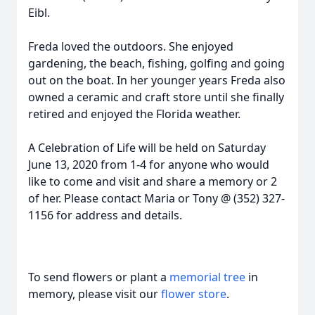
Eibl.
Freda loved the outdoors. She enjoyed
gardening, the beach, fishing, golfing and going
out on the boat. In her younger years Freda also
owned a ceramic and craft store until she finally
retired and enjoyed the Florida weather.
A Celebration of Life will be held on Saturday
June 13, 2020 from 1-4 for anyone who would
like to come and visit and share a memory or 2
of her. Please contact Maria or Tony @ (352) 327-
1156 for address and details.
To send flowers or plant a
memorial tree
in
memory, please visit our
flower store
.