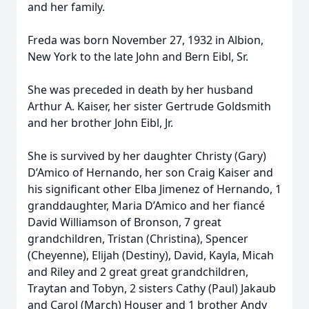
and her family.
Freda was born November 27, 1932 in Albion,
New York to the late John and Bern Eibl, Sr.
She was preceded in death by her husband
Arthur A. Kaiser, her sister Gertrude Goldsmith
and her brother John Eibl, Jr.
She is survived by her daughter Christy (Gary)
D’Amico of Hernando, her son Craig Kaiser and
his significant other Elba Jimenez of Hernando, 1
granddaughter, Maria D’Amico and her fiancé
David Williamson of Bronson, 7 great
grandchildren, Tristan (Christina), Spencer
(Cheyenne), Elijah (Destiny), David, Kayla, Micah
and Riley and 2 great great grandchildren,
Traytan and Tobyn, 2 sisters Cathy (Paul) Jakaub
and Carol (March) Houser and 1 brother Andy