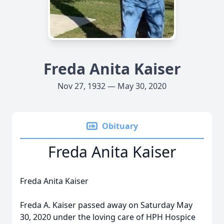
Freda Anita Kaiser
Nov 27, 1932 — May 30, 2020
Obituary
Freda Anita Kaiser
Freda Anita Kaiser
Freda A. Kaiser passed away on Saturday May
30, 2020 under the loving care of HPH Hospice