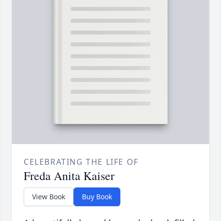
CELEBRATING THE LIFE OF
Freda Anita Kaiser
View Book
Buy Book