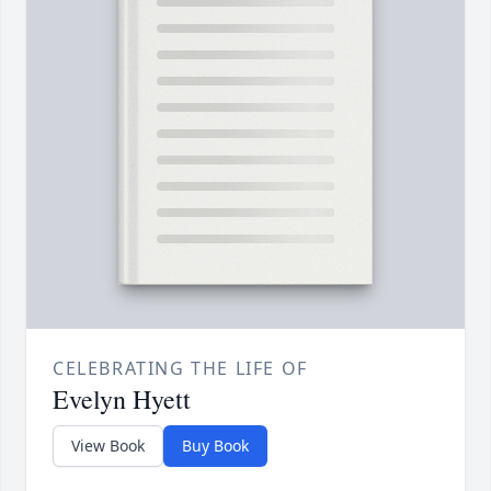
CELEBRATING THE LIFE OF
Evelyn Hyett
View Book
Buy Book