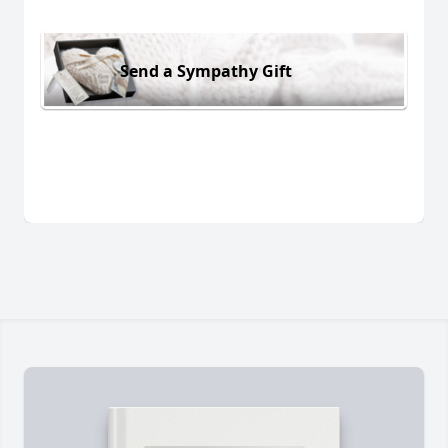
Send a Sympathy Gift