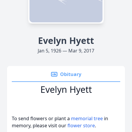
Evelyn Hyett
Jan 5, 1926 — Mar 9, 2017
Obituary
Evelyn Hyett
To send flowers or plant a
memorial tree
in
memory, please visit our
flower store
.