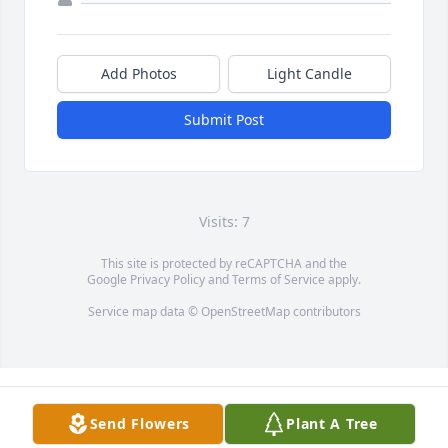
Add Photos
Light Candle
Submit Post
Visits: 7
This site is protected by reCAPTCHA and the
Google
Privacy Policy
and
Terms of Service
apply.
Service map data ©
OpenStreetMap
contributors
Send Flowers
Plant A Tree