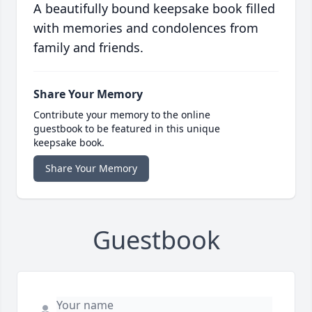
A beautifully bound keepsake book filled
with memories and condolences from
family and friends.
Share Your Memory
Contribute your memory to the online
guestbook to be featured in this unique
keepsake book.
Share Your Memory
Guestbook