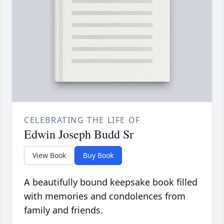
CELEBRATING THE LIFE OF
Edwin Joseph Budd Sr
View Book
Buy Book
A beautifully bound keepsake book filled
with memories and condolences from
family and friends.