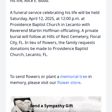
his life, Alice E. Budd.
A funeral service celebrating his life will be held
Saturday, April 12, 2025, at 12:00 p.m. at
Providence Baptist Church in Lecanto with
Reverend Martin Hoffman officiating. A private
burial will follow at Hills of Rest Cemetery, Floral
City, FL. In lieu of flowers, the family requests
donations be made to Providence Baptist
Church, Lecanto, FL.
To send flowers or plant a
memorial tree
in
memory, please visit our
flower store
.
Send a Sympathy Gift