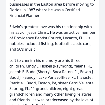
businesses in the Easton area before moving to
Florida in 1987 where he was a Certified
Financial Planner
Edwin’s greatest love was his relationship with
his savior, Jesus Christ. He was an active member
of Providence Baptist Church, Lecanto, FL. His
hobbies included fishing, football, classic cars,
and 50’s music.
Left to cherish his memory are his three
children, Cindy L. Hiskell (Raymond), Yalaha, FL,
Joseph E. Budd (Sherry), Boca Raton, FL, Edwin J.
Budd Jr. (Sandy), Lake Panasoffkee, FL; his sister,
Patricia J. Budd, Easton, PA, sister Carol Valiente,
Sebring, FL; 11 grandchildren; eight great-
grandchildren and many other loving relatives
and friends. He was predeceased by the love of