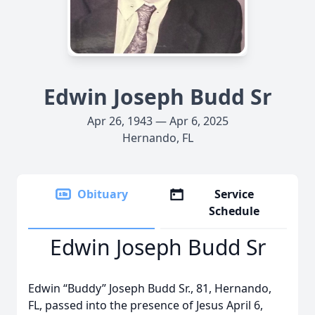
Edwin Joseph Budd Sr
Apr 26, 1943 — Apr 6, 2025
Hernando, FL
Obituary
Service
Schedule
Edwin Joseph Budd Sr
Edwin “Buddy” Joseph Budd Sr., 81, Hernando,
FL, passed into the presence of Jesus April 6,