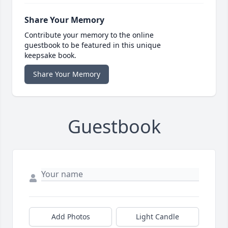
Share Your Memory
Contribute your memory to the online
guestbook to be featured in this unique
keepsake book.
Share Your Memory
Guestbook
Add Photos
Light Candle