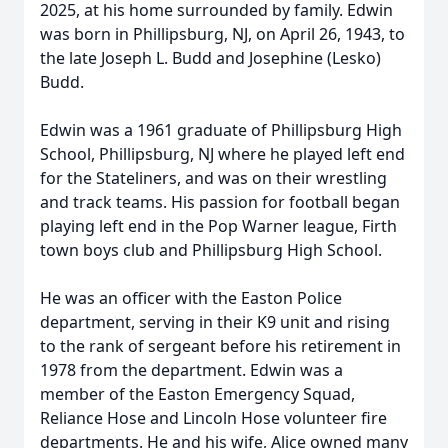
2025, at his home surrounded by family. Edwin
was born in Phillipsburg, NJ, on April 26, 1943, to
the late Joseph L. Budd and Josephine (Lesko)
Budd.
Edwin was a 1961 graduate of Phillipsburg High
School, Phillipsburg, NJ where he played left end
for the Stateliners, and was on their wrestling
and track teams. His passion for football began
playing left end in the Pop Warner league, Firth
town boys club and Phillipsburg High School.
He was an officer with the Easton Police
department, serving in their K9 unit and rising
to the rank of sergeant before his retirement in
1978 from the department. Edwin was a
member of the Easton Emergency Squad,
Reliance Hose and Lincoln Hose volunteer fire
departments. He and his wife, Alice owned many