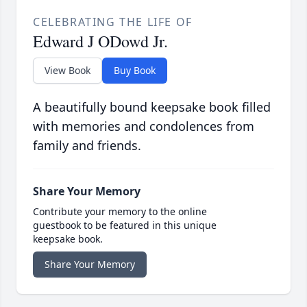
CELEBRATING THE LIFE OF
Edward J ODowd Jr.
View Book
Buy Book
A beautifully bound keepsake book filled
with memories and condolences from
family and friends.
Share Your Memory
Contribute your memory to the online
guestbook to be featured in this unique
keepsake book.
Share Your Memory