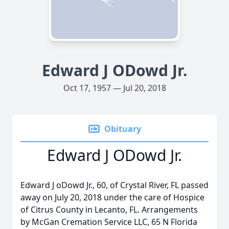
Edward J ODowd Jr.
Oct 17, 1957 — Jul 20, 2018
Obituary
Edward J ODowd Jr.
Edward J oDowd Jr., 60, of Crystal River, FL passed
away on July 20, 2018 under the care of Hospice
of Citrus County in Lecanto, FL. Arrangements
by McGan Cremation Service LLC, 65 N Florida