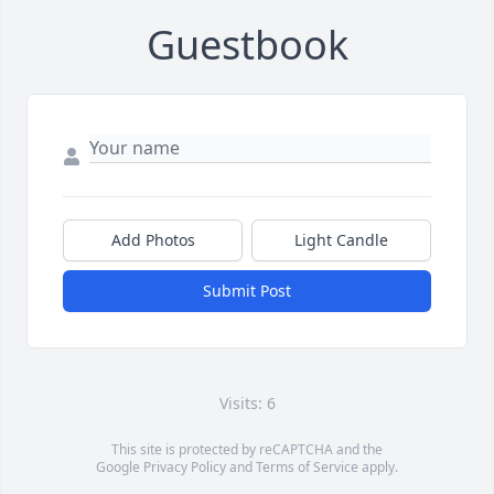
Guestbook
Add Photos
Light Candle
Submit Post
Visits: 6
This site is protected by reCAPTCHA and the
Google
Privacy Policy
and
Terms of Service
apply.