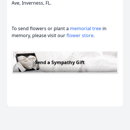
Ave, Inverness, FL.
To send flowers or plant a
memorial tree
in
memory, please visit our
flower store
.
Send a Sympathy Gift