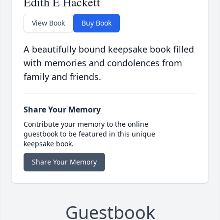
Edith E Hackett
View Book
Buy Book
A beautifully bound keepsake book filled
with memories and condolences from
family and friends.
Share Your Memory
Contribute your memory to the online
guestbook to be featured in this unique
keepsake book.
Share Your Memory
Guestbook