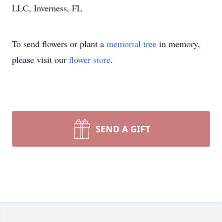
LLC, Inverness, FL
To send flowers or plant a
memorial tree
in memory,
please visit our
flower store
.
SEND A GIFT