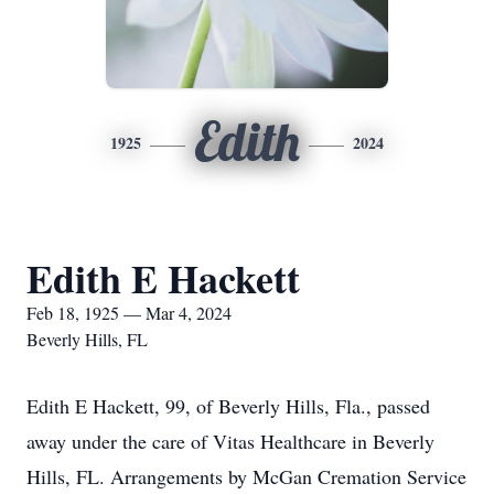
Edith
1925
2024
Edith E Hackett
Feb 18, 1925 — Mar 4, 2024
Beverly Hills, FL
Edith E Hackett, 99, of Beverly Hills, Fla., passed
away under the care of Vitas Healthcare in Beverly
Hills, FL. Arrangements by McGan Cremation Service