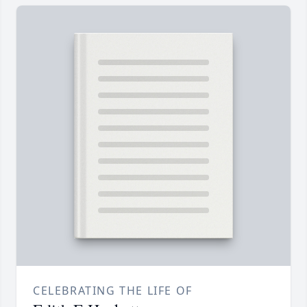
CELEBRATING THE LIFE OF