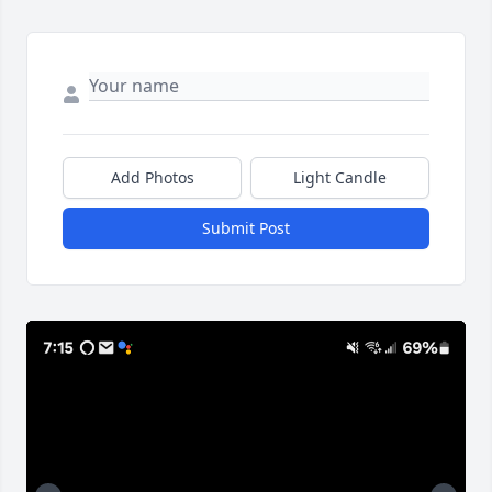
Add Photos
Light Candle
Submit Post