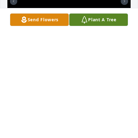
Send Flowers
Plant A Tree
Mom had a wonderful life. She loved her family and 
cruises. Its been almost 2 yrs since her passing. I 
still miss and love her so much. My siblings have 
stopped talking to me after mom's passing. My grief 
took me to a bad place.  I was mean to everyone.  I 
pray only that one day they will understand how I 
felt and forgive me.  I love you mom and family.
LINDA STEVENS
Oct 02, 2025